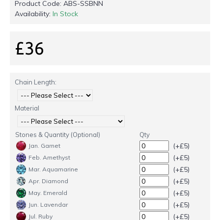
Product Code:
ABS-SSBNN
Availability:
In Stock
£36
Chain Length:
Material
Stones & Quantity (Optional)
Qty
(+£5)
Jan. Garnet
(+£5)
Feb. Amethyst
(+£5)
Mar. Aquamarine
(+£5)
Apr. Diamond
(+£5)
May. Emerald
(+£5)
Jun. Lavendar
(+£5)
Jul. Ruby