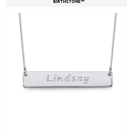
BIRTHSTONE™