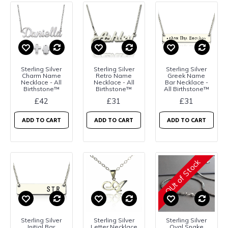
Sterling Silver
Sterling Silver
Sterling Silver
Charm Name
Retro Name
Greek Name
Necklace - All
Necklace - All
Bar Necklace -
Birthstone™
Birthstone™
All Birthstone™
£42
£31
£31
ADD TO CART
ADD TO CART
ADD TO CART
OUt of Stock
Sterling Silver
Sterling Silver
Sterling Silver
Initial Bar
Letter Necklace
Oval Snake