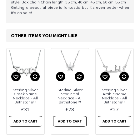
style: Box Chain Chain length: 35 cm, 40 cm, 45 cm, 50 cm, 55 cm
Getting a beautiful piece is fantastic; but it's even better when
it's on sale!
OTHER ITEMS YOU MIGHT LIKE
Sterling Silver
Sterling Silver
Sterling Silver
Greek Name
Star Initial
Arabic Name
Necklace - All
Necklace - All
Necklace - All
Birthstone™
Birthstone™
Birthstone™
£31
£28
£27
ADD TO CART
ADD TO CART
ADD TO CART