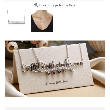
Click Image for Gallery