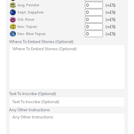
(+£5)
Aug. Peridot
(+£5)
Sept. Sapphire
(+£5)
Oct. Rose
(+£5)
Nov. Topaz
(+£5)
Dec. Blue Topaz
Where To Embed Stones (Optional):
Text To Inscribe (Optional)
Any Other Instructions