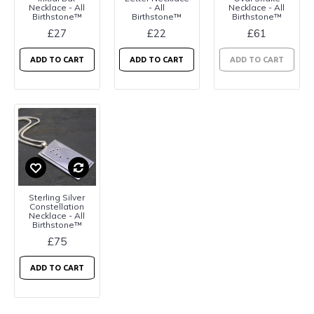
Necklace - All
- All
Necklace - All
Birthstone™
Birthstone™
Birthstone™
£27
£22
£61
ADD TO CART
ADD TO CART
ADD TO CART
Sterling Silver
Constellation
Necklace - All
Birthstone™
£75
ADD TO CART