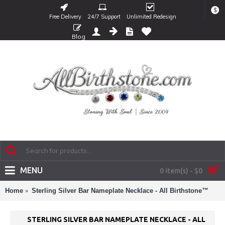
$
Free Delivery
24/7 Support
Unlimited Redesign
Blog
MENU
0 item(s) - $0
Home
Sterling Silver Bar Nameplate Necklace - All Birthstone™
STERLING SILVER BAR NAMEPLATE NECKLACE - ALL