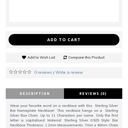
ADD TO CART
Add to Wish List
Compare this Product
0 reviews
Write a review
/
DESCRIPTION
REVIEWS (0)
Wear your favorite word on a necklace with this Sterling Silver
Bar Nameplate Necklace! This necklace hangs on a Sterling
Silver Box Chain. Up to 11 Characters per name. Only the first
letter is capitalised. Material: Sterling Silver 0.925 Style: Bar
Necklace Thickness: 1.2mm Measurements: 7mm x 40mm Chain