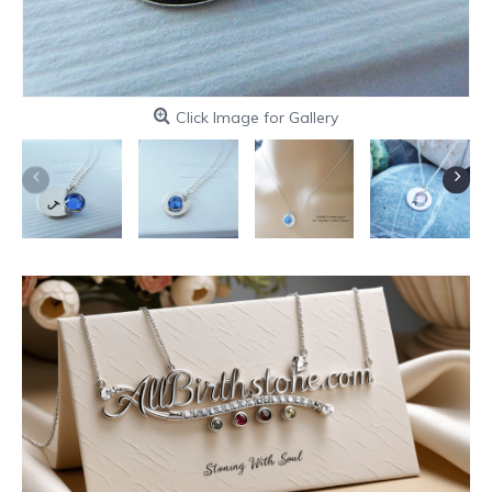
Click Image for Gallery