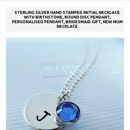
STERLING SILVER HAND STAMPED INITIAL NECKLACE
WITH BIRTHSTONE, ROUND DISC PENDANT,
PERSONALISED PENDANT, BRIDESMAID GIFT, NEW MUM
NECKLACE