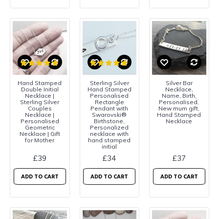
Hand Stamped
Sterling Silver
Silver Bar
Double Initial
Hand Stamped
Necklace,
Necklace |
Personalised
Name, Birth,
Sterling Silver
Rectangle
Personalised,
Couples
Pendant with
New mum gift,
Necklace |
Swarovski®
Hand Stamped
Personalised
Birthstone,
Necklace
Geometric
Personalized
Necklace | Gift
necklace with
for Mother
hand stamped
initial
£39
£34
£37
ADD TO CART
ADD TO CART
ADD TO CART