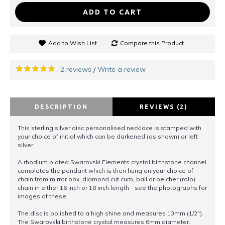
ADD TO CART
Add to Wish List
Compare this Product
2 reviews
Write a review
/
DESCRIPTION
REVIEWS (2)
This sterling silver disc personalised necklace is stamped with
your choice of initial which can be darkened (as shown) or left
silver.
A rhodium plated Swarovski Elements crystal birthstone channel
completes the pendant which is then hung on your choice of
chain from mirror box, diamond cut curb, ball or belcher (rolo)
chain in either 16 inch or 18 inch length - see the photographs for
images of these.
The disc is polished to a high shine and measures 13mm (1/2").
The Swarovski birthstone crystal measures 6mm diameter.