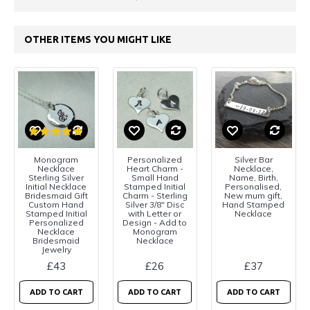
OTHER ITEMS YOU MIGHT LIKE
Monogram
Personalized
Silver Bar
Necklace
Heart Charm -
Necklace,
Sterling Silver
Small Hand
Name, Birth,
Initial Necklace
Stamped Initial
Personalised,
Bridesmaid Gift
Charm - Sterling
New mum gift,
Custom Hand
Silver 3/8" Disc
Hand Stamped
Stamped Initial
with Letter or
Necklace
Personalized
Design - Add to
Necklace
Monogram
Bridesmaid
Necklace
Jewelry
£43
£26
£37
ADD TO CART
ADD TO CART
ADD TO CART