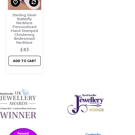
Sterling Silver
Butterfly
Necklace
Personalised
Hand Stamped
Christening
Bridesmaid
Necklace
£43
ADD TO CART