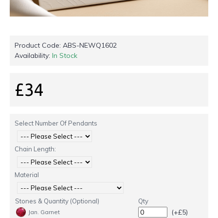
Product Code:
ABS-NEWQ1602
Availability:
In Stock
£34
Select Number Of Pendants
Chain Length:
Material
Stones & Quantity (Optional)
Qty
(+£5)
Jan. Garnet