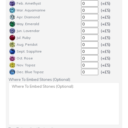
(+£5)
Feb. Amethyst
(+£5)
Mar. Aquamarine
(+£5)
Apr. Diamond
(+£5)
May. Emerald
(+£5)
Jun. Lavendar
(+£5)
Jul. Ruby
(+£5)
Aug. Peridot
(+£5)
Sept. Sapphire
(+£5)
Oct. Rose
(+£5)
Nov. Topaz
(+£5)
Dec. Blue Topaz
Where To Embed Stones (Optional):