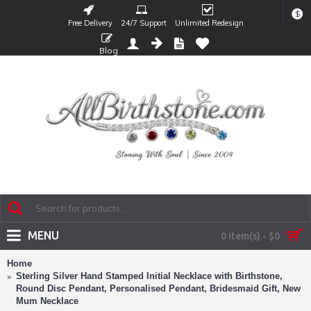
$
Free Delivery
24/7 Support
Unlimited Redesign
Blog
MENU
0 item(s) - $0
Home
Sterling Silver Hand Stamped Initial Necklace with Birthstone,
Round Disc Pendant, Personalised Pendant, Bridesmaid Gift, New
Mum Necklace