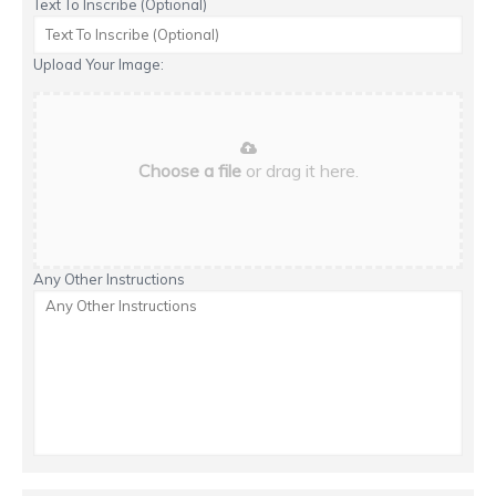
Text To Inscribe (Optional)
Upload Your Image:
Choose a file
or drag it here.
Any Other Instructions