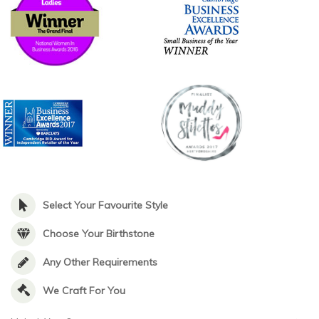
Select Your Favourite Style
Choose Your Birthstone
Any Other Requirements
We Craft For You