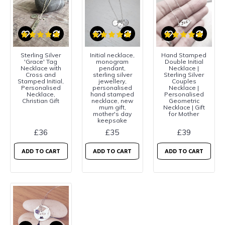
Sterling Silver
Initial necklace,
Hand Stamped
'Grace' Tag
monogram
Double Initial
Necklace with
pendant,
Necklace |
Cross and
sterling silver
Sterling Silver
Stamped Initial,
jewellery,
Couples
Personalised
personalised
Necklace |
Necklace,
hand stamped
Personalised
Christian Gift
necklace, new
Geometric
mum gift,
Necklace | Gift
mother's day
for Mother
keepsake
£36
£35
£39
ADD TO CART
ADD TO CART
ADD TO CART