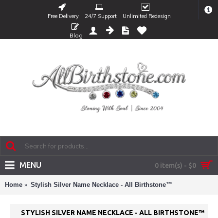
$
Free Delivery
24/7 Support
Unlimited Redesign
Blog
MENU
0 item(s) - $0
Home
Stylish Silver Name Necklace - All Birthstone™
STYLISH SILVER NAME NECKLACE - ALL BIRTHSTONE™