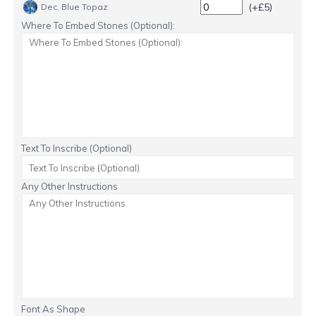
(+£5)
Dec. Blue Topaz
Where To Embed Stones (Optional):
Text To Inscribe (Optional)
Any Other Instructions
Font As Shape