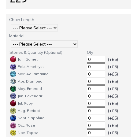
Chain Length:
Material
Stones & Quantity (Optional)
Qty
(+£5)
Jan. Garnet
(+£5)
Feb. Amethyst
(+£5)
Mar. Aquamarine
(+£5)
Apr. Diamond
(+£5)
May. Emerald
(+£5)
Jun. Lavendar
(+£5)
Jul. Ruby
(+£5)
Aug. Peridot
(+£5)
Sept. Sapphire
(+£5)
Oct. Rose
(+£5)
Nov. Topaz