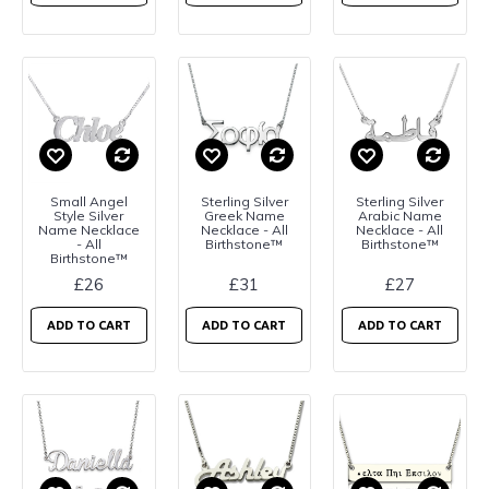
Small Angel
Sterling Silver
Sterling Silver
Style Silver
Greek Name
Arabic Name
Name Necklace
Necklace - All
Necklace - All
- All
Birthstone™
Birthstone™
Birthstone™
£26
£31
£27
ADD TO CART
ADD TO CART
ADD TO CART