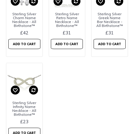
Sterling Silver
Sterling Silver
Sterling Silver
Charm Name
Retro Name
Greek Name
Necklace - All
Necklace - All
Bar Necklace -
Birthstone™
Birthstone™
All Birthstone™
£42
£31
£31
ADD TO CART
ADD TO CART
ADD TO CART
Sterling Silver
Infinity Name
Necklace - All
Birthstone™
£23
ADD TO CART