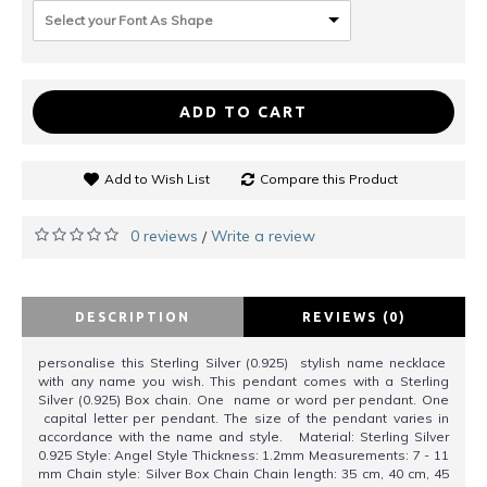
Select your Font As Shape
ADD TO CART
Add to Wish List
Compare this Product
0 reviews
Write a review
/
DESCRIPTION
REVIEWS (0)
personalise this Sterling Silver (0.925) stylish name necklace
with any name you wish. This pendant comes with a Sterling
Silver (0.925) Box chain. One name or word per pendant. One
capital letter per pendant. The size of the pendant varies in
accordance with the name and style. Material: Sterling Silver
0.925 Style: Angel Style Thickness: 1.2mm Measurements: 7 - 11
mm Chain style: Silver Box Chain Chain length: 35 cm, 40 cm, 45