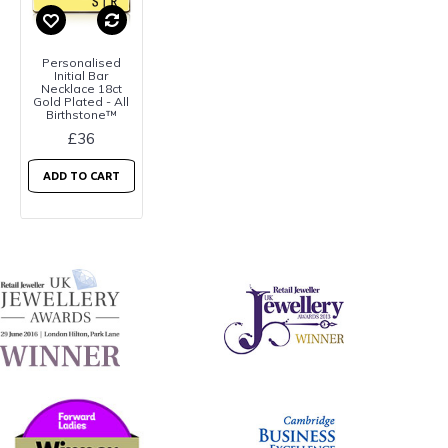
Personalised
Initial Bar
Necklace 18ct
Gold Plated - All
Birthstone™
£36
ADD TO CART