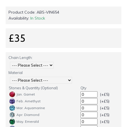
Product Code:
ABS-VIN654
Availability:
In Stock
£35
Chain Length:
Material
Stones & Quantity (Optional)
Qty
(+£5)
Jan. Garnet
(+£5)
Feb. Amethyst
(+£5)
Mar. Aquamarine
(+£5)
Apr. Diamond
(+£5)
May. Emerald