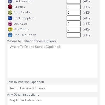
(+£5)
Jun. Lavendar
(+£5)
Jul. Ruby
(+£5)
Aug. Peridot
(+£5)
Sept. Sapphire
(+£5)
Oct. Rose
(+£5)
Nov. Topaz
(+£5)
Dec. Blue Topaz
Where To Embed Stones (Optional):
Text To Inscribe (Optional)
Any Other Instructions