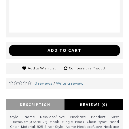
ADD TO CART
Add to Wish List
Compare this Product
0 reviews
Write a review
/
DESCRIPTION
REVIEWS (0)
Style: Name Necklace/Love Necklace Pendant Size:
1.6cmx2cm(0.64"x1.2") Hook: Single Hook Chain type: Bead
Chain Material: 925 Silver Style: Name Necklace/Love Necklace