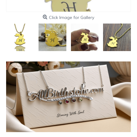
Click Image for Gallery