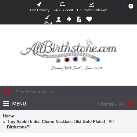
$
Free Delivery
24/7 Support
Unlimited Redesign
Blog
MENU
0 item(s) - $0
Home
Tiny Rabbit Initial Charm Necklace 18ct Gold Plated - All
Birthstone™