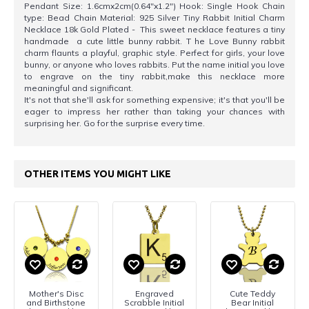
Pendant Size: 1.6cmx2cm(0.64"x1.2") Hook: Single Hook Chain
type: Bead Chain Material: 925 Silver Tiny Rabbit Initial Charm
Necklace 18k Gold Plated - This sweet necklace features a tiny
handmade a cute little bunny rabbit. T he Love Bunny rabbit
charm flaunts a playful, graphic style. Perfect for girls, your love
bunny, or anyone who loves rabbits. Put the name initial you love
to engrave on the tiny rabbit,make this necklace more
meaningful and significant.
It's not that she'll ask for something expensive; it's that you'll be
eager to impress her rather than taking your chances with
surprising her. Go for the surprise every time.
OTHER ITEMS YOU MIGHT LIKE
Mother's Disc
Engraved
Cute Teddy
and Birthstone
Scrabble Initial
Bear Initial