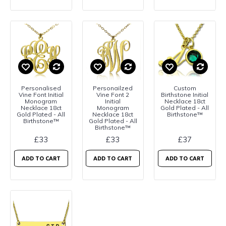
Personalised
Personailzed
Custom
Vine Font Initial
Vine Font 2
Birthstone Initial
Monogram
Initial
Necklace 18ct
Necklace 18ct
Monogram
Gold Plated - All
Gold Plated - All
Necklace 18ct
Birthstone™
Birthstone™
Gold Plated - All
Birthstone™
£33
£33
£37
ADD TO CART
ADD TO CART
ADD TO CART