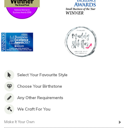
Select Your Favourite Style
Choose Your Birthstone
Any Other Requirements
We Craft For You
Make It Your Own