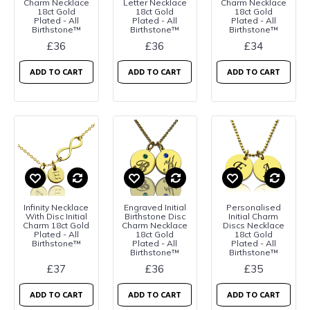
Charm Necklace
Letter Necklace
Charm Necklace
18ct Gold
18ct Gold
18ct Gold
Plated - All
Plated - All
Plated - All
Birthstone™
Birthstone™
Birthstone™
£36
£36
£34
ADD TO CART
ADD TO CART
ADD TO CART
Infinity Necklace
Engraved Initial
Personalised
With Disc Initial
Birthstone Disc
Initial Charm
Charm 18ct Gold
Charm Necklace
Discs Necklace
Plated - All
18ct Gold
18ct Gold
Birthstone™
Plated - All
Plated - All
Birthstone™
Birthstone™
£37
£36
£35
ADD TO CART
ADD TO CART
ADD TO CART