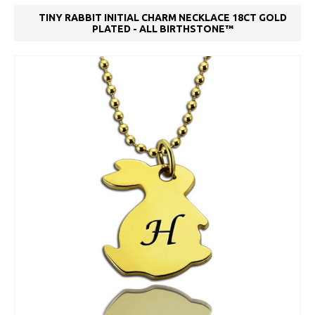
TINY RABBIT INITIAL CHARM NECKLACE 18CT GOLD
PLATED - ALL BIRTHSTONE™