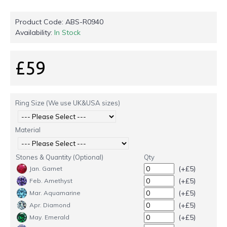
Product Code:
ABS-R0940
Availability:
In Stock
£59
Ring Size (We use UK&USA sizes)
Material
Stones & Quantity (Optional)
Qty
(+£5)
Jan. Garnet
(+£5)
Feb. Amethyst
(+£5)
Mar. Aquamarine
(+£5)
Apr. Diamond
(+£5)
May. Emerald