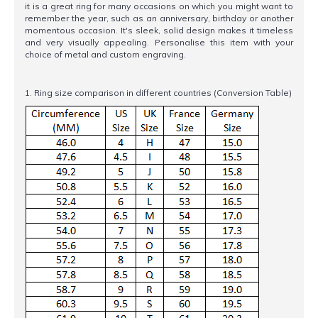
it is a great ring for many occasions on which you might want to
remember the year, such as an anniversary, birthday or another
momentous occasion. It's sleek, solid design makes it timeless
and very visually appealing. Personalise this item with your
choice of metal and custom engraving.
1. Ring size comparison in different countries (Conversion Table)