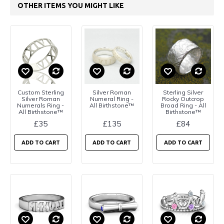
OTHER ITEMS YOU MIGHT LIKE
Custom Sterling
Silver Roman
Sterling Silver
Silver Roman
Numeral Ring -
Rocky Outcrop
Numerals Ring -
All Birthstone™
Broad Ring - All
All Birthstone™
Birthstone™
£35
£135
£84
ADD TO CART
ADD TO CART
ADD TO CART