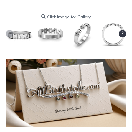
Click Image for Gallery