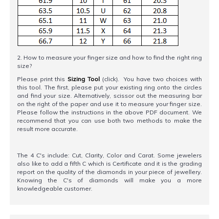
2. How to measure your finger size and how to find the right ring
size?
Please print this
Sizing Tool
(click). You have two choices with
this tool. The first, please put your existing ring onto the circles
and find your size. Alternatively, scissor out the measuring bar
on the right of the paper and use it to measure your finger size.
Please follow the instructions in the above PDF document. We
recommend that you can use both two methods to make the
result more accurate.
The 4 C's include: Cut, Clarity, Color and Carat. Some jewelers
also like to add a fifth C which is Certificate and it is the grading
report on the quality of the diamonds in your piece of jewellery.
Knowing the C's of diamonds will make you a more
knowledgeable customer.