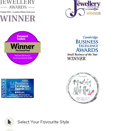
Select Your Favourite Style