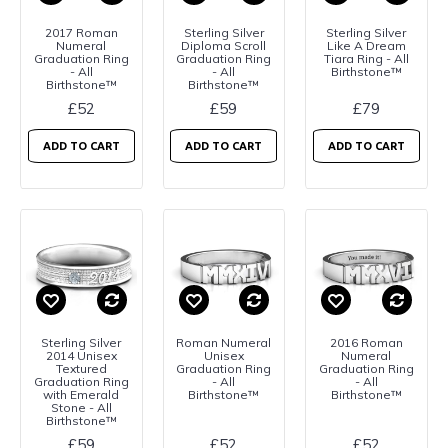
2017 Roman
Sterling Silver
Sterling Silver
Numeral
Diploma Scroll
Like A Dream
Graduation Ring
Graduation Ring
Tiara Ring - All
- All
- All
Birthstone™
Birthstone™
Birthstone™
£52
£59
£79
ADD TO CART
ADD TO CART
ADD TO CART
Sterling Silver
Roman Numeral
2016 Roman
2014 Unisex
Unisex
Numeral
Textured
Graduation Ring
Graduation Ring
Graduation Ring
- All
- All
with Emerald
Birthstone™
Birthstone™
Stone - All
Birthstone™
£59
£52
£52