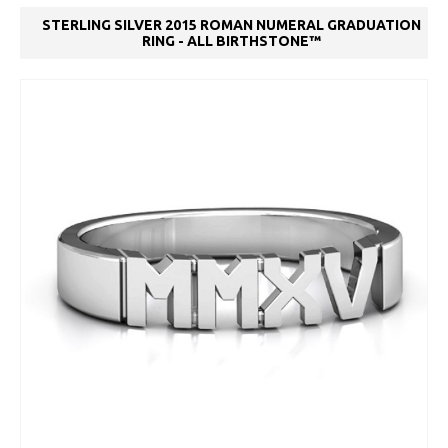
STERLING SILVER 2015 ROMAN NUMERAL GRADUATION
RING - ALL BIRTHSTONE™