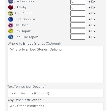
(+£5)
Jun. Lavendar
(+£5)
Jul. Ruby
(+£5)
Aug. Peridot
(+£5)
Sept. Sapphire
(+£5)
Oct. Rose
(+£5)
Nov. Topaz
(+£5)
Dec. Blue Topaz
Where To Embed Stones (Optional):
Text To Inscribe (Optional)
Any Other Instructions