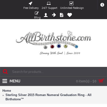
$
Free Delivery
24/7 Support
Unlimited Redesign
Blog
MENU
0 item(s) - $0
Home
Sterling Silver 2015 Roman Numeral Graduation Ring - All
Birthstone™