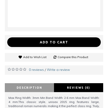
ADD TO CART
Add to Wish List
Compare this Product
0 reviews
Write a review
/
DESCRIPTION
REVIEWS (0)
Max Ring Width: 3mm Min Band Width: 2.6 mm Max Band Width:
4 mm.This classic style, unisex 2015 ring features large,
traditional roman numerals making it the perfect class ring. Truly,