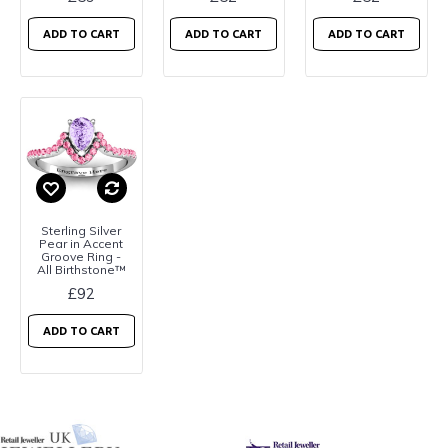
ADD TO CART
ADD TO CART
ADD TO CART
Sterling Silver
Pear in Accent
Groove Ring -
All Birthstone™
£92
ADD TO CART