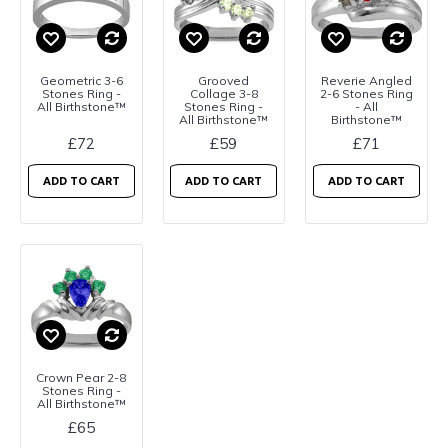
Geometric 3-6
Grooved
Reverie Angled
Stones Ring -
Collage 3-8
2-6 Stones Ring
All Birthstone™
Stones Ring -
- All
All Birthstone™
Birthstone™
£72
£59
£71
ADD TO CART
ADD TO CART
ADD TO CART
Crown Pear 2-8
Stones Ring -
All Birthstone™
£65