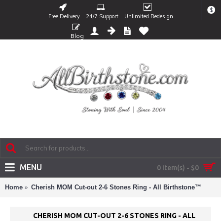
$
Free Delivery
24/7 Support
Unlimited Redesign
Blog
MENU
0 item(s) - $0
Home
Cherish MOM Cut-out 2-6 Stones Ring - All Birthstone™
CHERISH MOM CUT-OUT 2-6 STONES RING - ALL