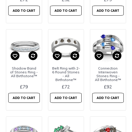
ADD TO CART
ADD TO CART
ADD TO CART
Shadow Band
Belt Ring with 2-
Connection
of Stones Ring -
6 Round Stones
Interwoven
All Birthstone™
- All
Stones Ring -
Birthstone™
All Birthstone™
£79
£72
£92
ADD TO CART
ADD TO CART
ADD TO CART