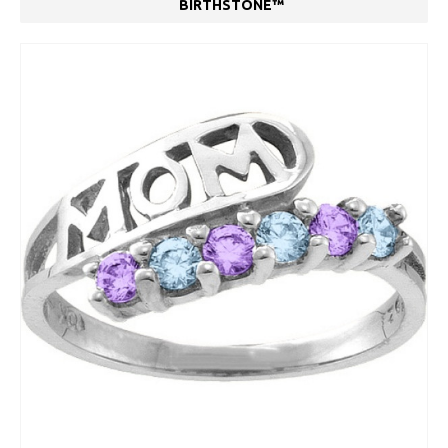
BIRTHSTONE™