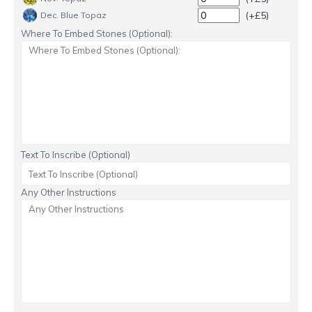
(+£5)
Dec. Blue Topaz
Where To Embed Stones (Optional):
Text To Inscribe (Optional)
Any Other Instructions