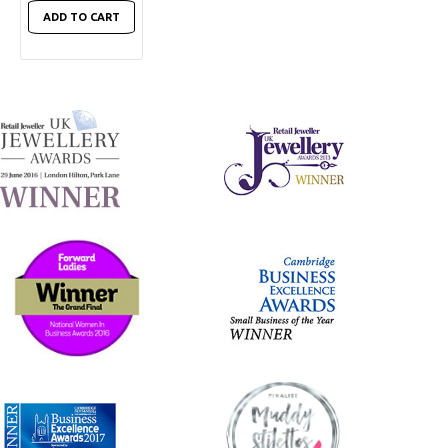
ADD TO CART