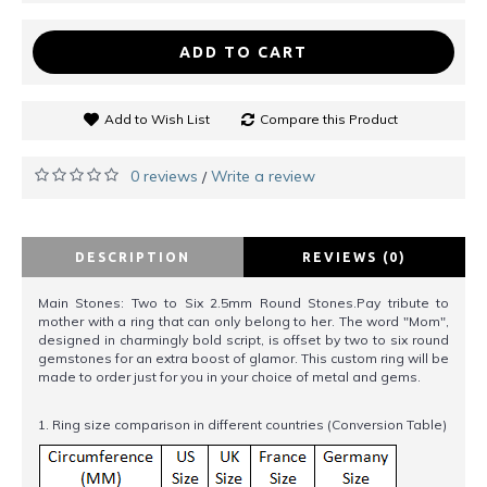
ADD TO CART
Add to Wish List
Compare this Product
0 reviews
Write a review
/
DESCRIPTION
REVIEWS (0)
Main Stones: Two to Six 2.5mm Round Stones.Pay tribute to
mother with a ring that can only belong to her. The word "Mom",
designed in charmingly bold script, is offset by two to six round
gemstones for an extra boost of glamor. This custom ring will be
made to order just for you in your choice of metal and gems.
1. Ring size comparison in different countries (Conversion Table)