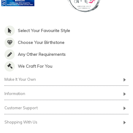
Select Your Favourite Style
Choose Your Birthstone
Any Other Requirements
We Craft For You
Make It Your Own
Information
Customer Support
Shopping With Us