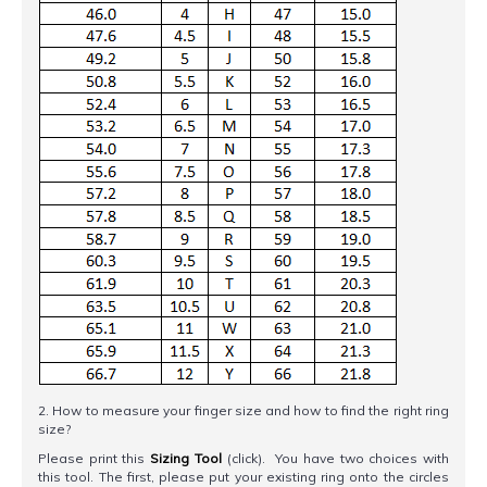
2. How to measure your finger size and how to find the right ring
size?
Please print this
Sizing Tool
(click). You have two choices with
this tool. The first, please put your existing ring onto the circles