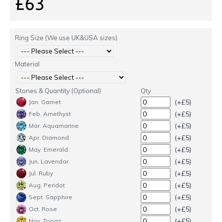
£63
Ring Size (We use UK&USA sizes)
Material
Stones & Quantity (Optional)
Qty
(+£5)
Jan. Garnet
(+£5)
Feb. Amethyst
(+£5)
Mar. Aquamarine
(+£5)
Apr. Diamond
(+£5)
May. Emerald
(+£5)
Jun. Lavendar
(+£5)
Jul. Ruby
(+£5)
Aug. Peridot
(+£5)
Sept. Sapphire
(+£5)
Oct. Rose
(+£5)
Nov. Topaz