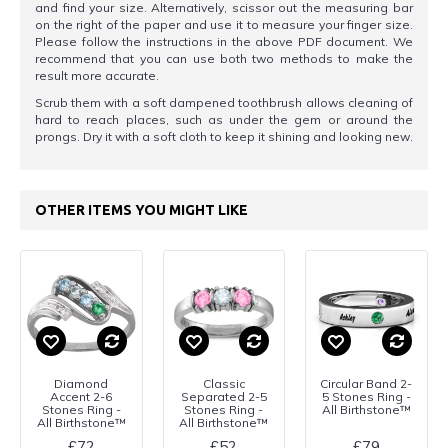
and find your size. Alternatively, scissor out the measuring bar
on the right of the paper and use it to measure your finger size.
Please follow the instructions in the above PDF document. We
recommend that you can use both two methods to make the
result more accurate.
Scrub them with a soft dampened toothbrush allows cleaning of
hard to reach places, such as under the gem or around the
prongs. Dry it with a soft cloth to keep it shining and looking new.
OTHER ITEMS YOU MIGHT LIKE
Diamond
Classic
Circular Band 2-
Accent 2-6
Separated 2-5
5 Stones Ring -
Stones Ring -
Stones Ring -
All Birthstone™
All Birthstone™
All Birthstone™
£72
£52
£79