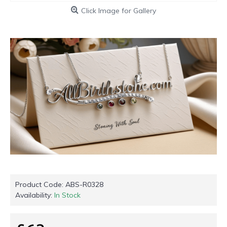
Click Image for Gallery
Product Code:
ABS-R0328
Availability:
In Stock