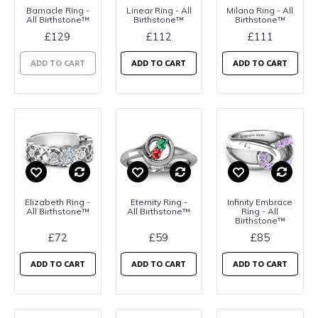
Barnacle Ring -
Linear Ring - All
Milana Ring - All
All Birthstone™
Birthstone™
Birthstone™
£129
£112
£111
ADD TO CART
ADD TO CART
ADD TO CART
Elizabeth Ring -
Eternity Ring -
Infinity Embrace
All Birthstone™
All Birthstone™
Ring - All
Birthstone™
£72
£59
£85
ADD TO CART
ADD TO CART
ADD TO CART