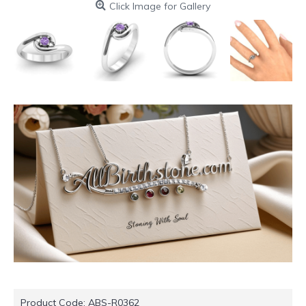
Click Image for Gallery
Product Code:
ABS-R0362