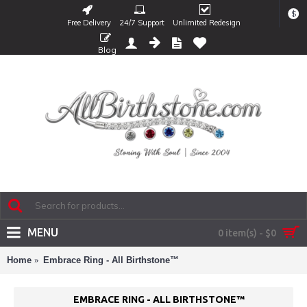
$
Free Delivery
24/7 Support
Unlimited Redesign
Blog
MENU
0 item(s) - $0
Home
Embrace Ring - All Birthstone™
EMBRACE RING - ALL BIRTHSTONE™