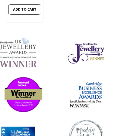
ADD TO CART