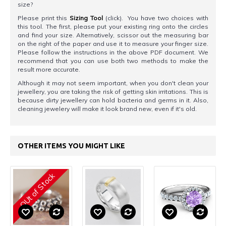
size?
Please print this
Sizing Tool
(click). You have two choices with
this tool. The first, please put your existing ring onto the circles
and find your size. Alternatively, scissor out the measuring bar
on the right of the paper and use it to measure your finger size.
Please follow the instructions in the above PDF document. We
recommend that you can use both two methods to make the
result more accurate.
Although it may not seem important, when you don't clean your
jewellery, you are taking the risk of getting skin irritations. This is
because dirty jewellery can hold bacteria and germs in it. Also,
cleaning jewelery will make it look brand new, even if it's old.
OTHER ITEMS YOU MIGHT LIKE
OUt of Stock