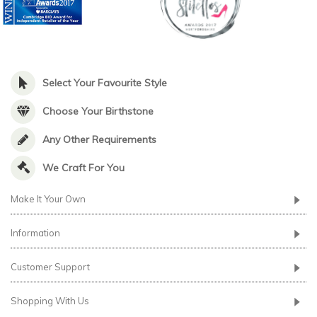
Select Your Favourite Style
Choose Your Birthstone
Any Other Requirements
We Craft For You
Make It Your Own
Information
Customer Support
Shopping With Us