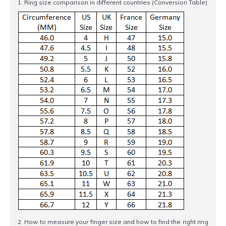
1. Ring size comparison in different countries (Conversion Table)
2. How to measure your finger size and how to find the right ring