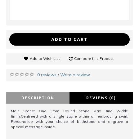
ADD TO CART
Add to Wish List
Compare this Product
0 reviews
Write a review
/
DESCRIPTION
REVIEWS (0)
Main Stone: One 3mm Round Stone Max Ring Width:
8mm.Centreed with a single stone within an embracing swirl.
Personalise with your choice of birthstone and engrave a
special message inside.