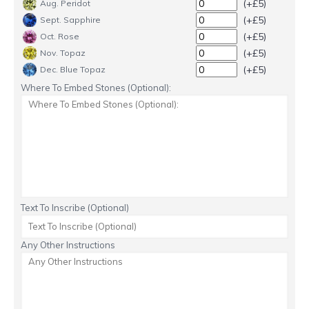
(+£5)
Aug. Peridot
(+£5)
Sept. Sapphire
(+£5)
Oct. Rose
(+£5)
Nov. Topaz
(+£5)
Dec. Blue Topaz
Where To Embed Stones (Optional):
Text To Inscribe (Optional)
Any Other Instructions