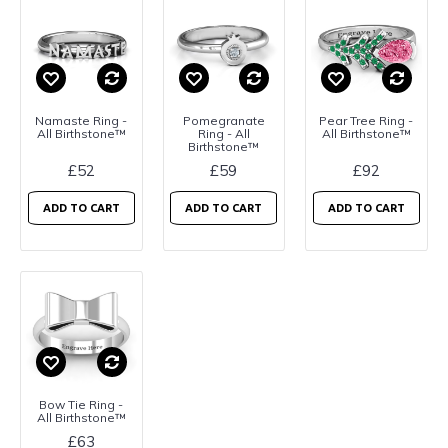
Namaste Ring -
Pomegranate
Pear Tree Ring -
All Birthstone™
Ring - All
All Birthstone™
Birthstone™
£52
£59
£92
ADD TO CART
ADD TO CART
ADD TO CART
Bow Tie Ring -
All Birthstone™
£63