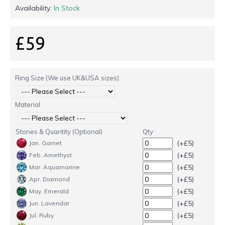
Availability:
In Stock
£59
Ring Size (We use UK&USA sizes)
Material
Stones & Quantity (Optional)
Qty
(+£5)
Jan. Garnet
(+£5)
Feb. Amethyst
(+£5)
Mar. Aquamarine
(+£5)
Apr. Diamond
(+£5)
May. Emerald
(+£5)
Jun. Lavendar
(+£5)
Jul. Ruby