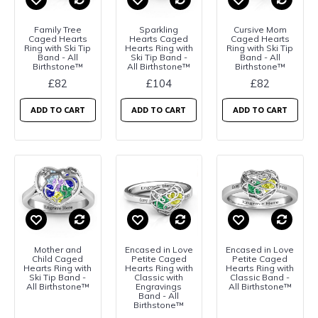
Family Tree
Sparkling
Cursive Mom
Caged Hearts
Hearts Caged
Caged Hearts
Ring with Ski Tip
Hearts Ring with
Ring with Ski Tip
Band - All
Ski Tip Band -
Band - All
Birthstone™
All Birthstone™
Birthstone™
£82
£104
£82
ADD TO CART
ADD TO CART
ADD TO CART
Mother and
Encased in Love
Encased in Love
Child Caged
Petite Caged
Petite Caged
Hearts Ring with
Hearts Ring with
Hearts Ring with
Ski Tip Band -
Classic with
Classic Band -
All Birthstone™
Engravings
All Birthstone™
Band - All
Birthstone™