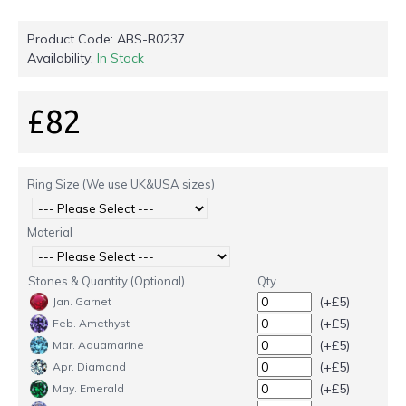
Product Code:
ABS-R0237
Availability:
In Stock
£82
Ring Size (We use UK&USA sizes)
Material
Stones & Quantity (Optional)
Qty
(+£5)
Jan. Garnet
(+£5)
Feb. Amethyst
(+£5)
Mar. Aquamarine
(+£5)
Apr. Diamond
(+£5)
May. Emerald