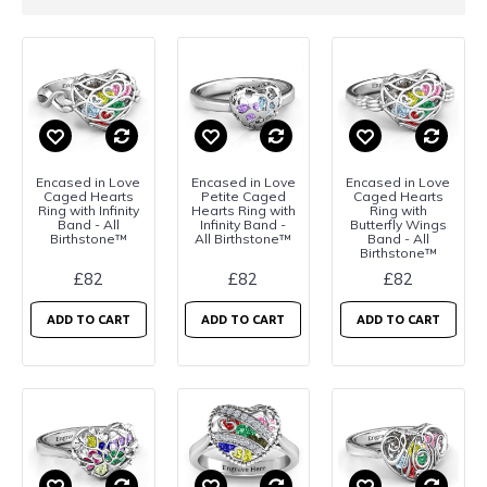
Encased in Love
Encased in Love
Encased in Love
Caged Hearts
Petite Caged
Caged Hearts
Ring with Infinity
Hearts Ring with
Ring with
Band - All
Infinity Band -
Butterfly Wings
Birthstone™
All Birthstone™
Band - All
Birthstone™
£82
£82
£82
ADD TO CART
ADD TO CART
ADD TO CART