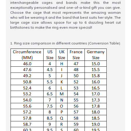
interchangeable cages and bands make this the most
exceptionally personalised and one-of-a-kind gift you can give.
Choose the cage that most represents the amazing woman
who will be wearing it and the band that best suits her style. The
large cage size allows space for up to 6 dazzling heart cut
birthstones to make the ring even more special!
1. Ring size comparison in different countries (Conversion Table)