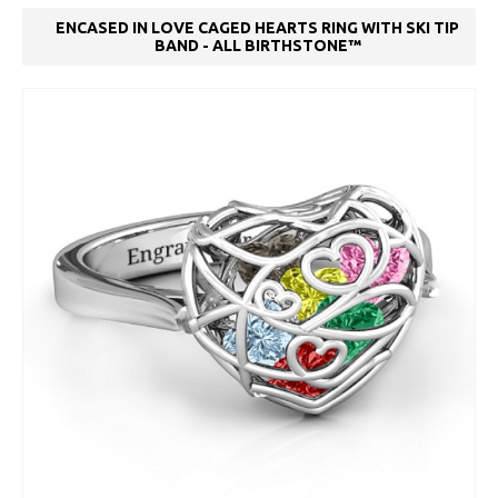
ENCASED IN LOVE CAGED HEARTS RING WITH SKI TIP
BAND - ALL BIRTHSTONE™