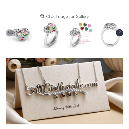
Click Image for Gallery