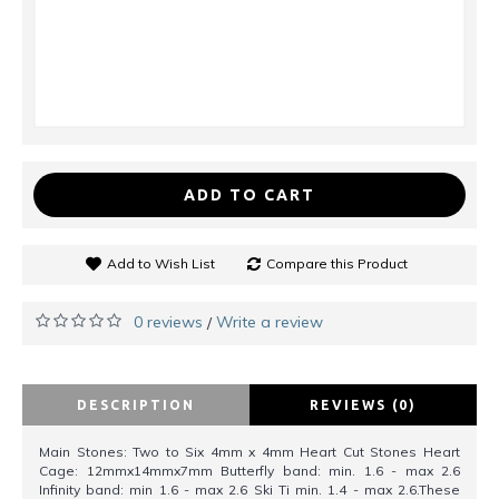
ADD TO CART
Add to Wish List
Compare this Product
0 reviews
Write a review
/
DESCRIPTION
REVIEWS (0)
Main Stones: Two to Six 4mm x 4mm Heart Cut Stones Heart
Cage: 12mmx14mmx7mm Butterfly band: min. 1.6 - max 2.6
Infinity band: min 1.6 - max 2.6 Ski Ti min. 1.4 - max 2.6.These