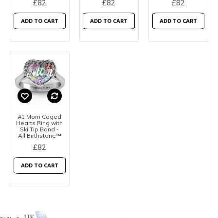
£82
£82
£82
ADD TO CART
ADD TO CART
ADD TO CART
#1 Mom Caged
Hearts Ring with
Ski Tip Band -
All Birthstone™
£82
ADD TO CART