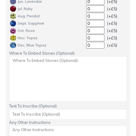
(+£5)
Jun. Lavendar
(+£5)
Jul. Ruby
(+£5)
Aug. Peridot
(+£5)
Sept. Sapphire
(+£5)
Oct. Rose
(+£5)
Nov. Topaz
(+£5)
Dec. Blue Topaz
Where To Embed Stones (Optional):
Text To Inscribe (Optional)
Any Other Instructions