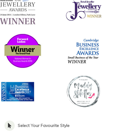
Select Your Favourite Style