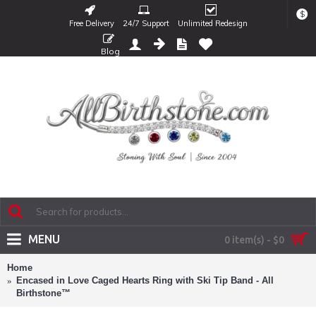
$
Free Delivery
24/7 Support
Unlimited Redesign
Blog
MENU
0 item(s) - $0
Home
Encased in Love Caged Hearts Ring with Ski Tip Band - All
Birthstone™