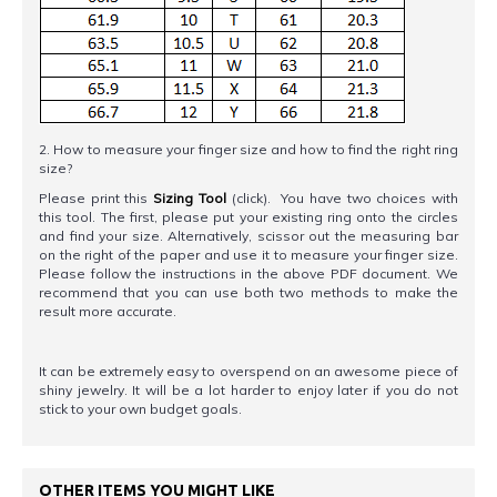
2. How to measure your finger size and how to find the right ring
size?
Please print this
Sizing Tool
(click). You have two choices with
this tool. The first, please put your existing ring onto the circles
and find your size. Alternatively, scissor out the measuring bar
on the right of the paper and use it to measure your finger size.
Please follow the instructions in the above PDF document. We
recommend that you can use both two methods to make the
result more accurate.
It can be extremely easy to overspend on an awesome piece of
shiny jewelry. It will be a lot harder to enjoy later if you do not
stick to your own budget goals.
OTHER ITEMS YOU MIGHT LIKE