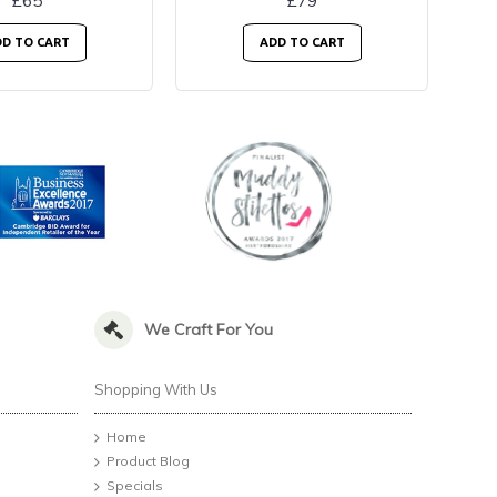
£65
£79
D TO CART
ADD TO CART
We Craft For You
Shopping With Us
Home
Product Blog
Specials