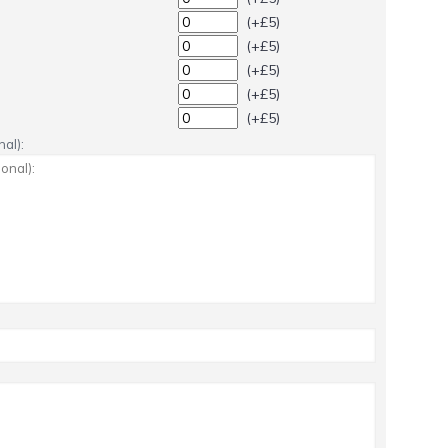
(+£5)
(+£5)
(+£5)
(+£5)
(+£5)
al):