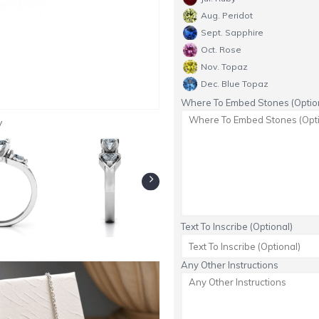
Aug. Peridot
Sept. Sapphire
Oct. Rose
Nov. Topaz
Dec. Blue Topaz
Where To Embed Stones (Option
y
Text To Inscribe (Optional)
Any Other Instructions