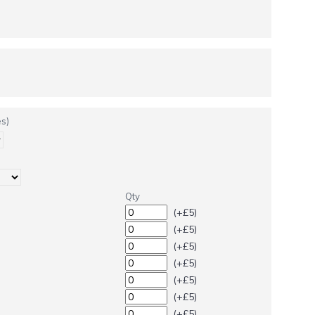
s)
Qty
(+£5)
(+£5)
(+£5)
(+£5)
(+£5)
(+£5)
(+£5)