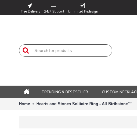
Free Delivery
24/7 Support
Unlimited Redesign
TRENDING & BESTSELLER
CUSTOM NECKLAC
Home
Hearts and Stones Solitaire Ring - All Birthstone™