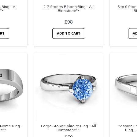
Ring - All
2-7 Stones Ribbon Ring - All
6 to 9 Ston
e™
Birthstone™
B
£98
ART
ADD TO CART
AD
 Name Ring -
Large Stone Solitaire Ring - All
Passion La
one™
Birthstone™
Ring -