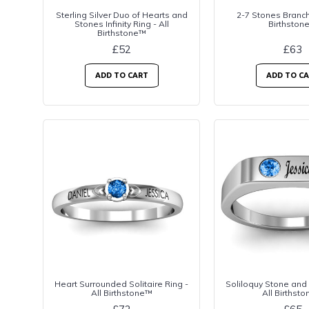
Sterling Silver Duo of Hearts and
2-7 Stones Branch 
Stones Infinity Ring - All
Birthston
Birthstone™
£52
£63
ADD TO CART
ADD TO C
Heart Surrounded Solitaire Ring -
Soliloquy Stone and
All Birthstone™
All Birthst