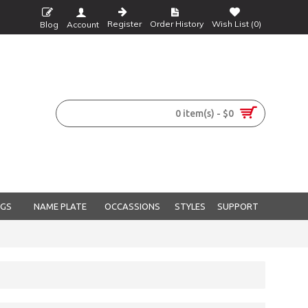
Register
Order History
Wish List (
0
)
Blog
Account
0 item(s) - $0
NGS
NAME PLATE
OCCASSIONS
STYLES
SUPPORT