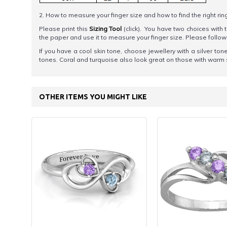
2. How to measure your finger size and how to find the right rin
Please print this
Sizing Tool
(click). You have two choices with t
the paper and use it to measure your finger size. Please foll
If you have a cool skin tone, choose jewellery with a silver 
tones. Coral and turquoise also look great on those with warm 
OTHER ITEMS YOU MIGHT LIKE