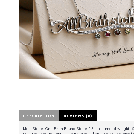
DESCRIPTION
REVIEWS (0)
Main Stone: One 5mm Round Stone 0.5 ct (diamond weight) 
solitaire engagement ring. A 5mm round stone of your choice fla