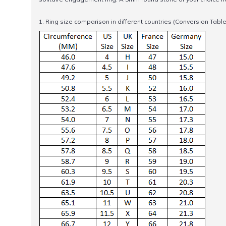
1. Ring size comparison in different countries (Conversion Table