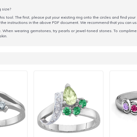
g size?
his tool. The first, please put your existing ring onto the circles and find your
ow the instructions in the above PDF document. We recommend that you can u
tone. When wearing gemstones, try pearls or jewel-toned stones. To complime
skin.