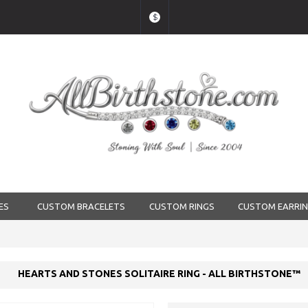
$
ES
CUSTOM BRACELETS
CUSTOM RINGS
CUSTOM EARRI
HEARTS AND STONES SOLITAIRE RING - ALL BIRTHSTONE™