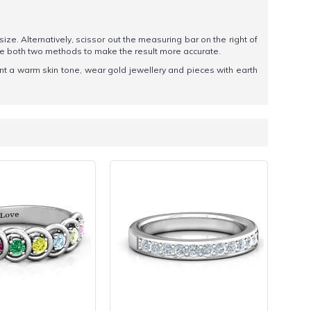
 size. Alternatively, scissor out the measuring bar on the right of
se both two methods to make the result more accurate.
nt a warm skin tone, wear gold jewellery and pieces with earth