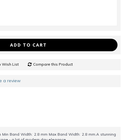
ADD TO CART
 Wish List
Compare this Product
e a review
 Min Band Width: 2.8 mm Max Band Width: 2.8 mm.A stunning
ntage - a lot of modern day elegance.