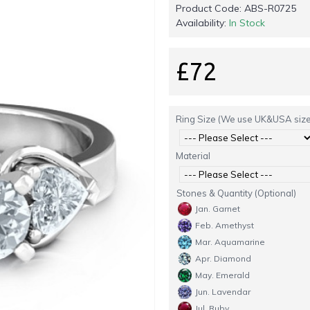
Product Code:
ABS-R0725
Availability:
In Stock
£72
Ring Size (We use UK&USA size
Material
Stones & Quantity (Optional)
Jan. Garnet
Feb. Amethyst
Mar. Aquamarine
Apr. Diamond
May. Emerald
Jun. Lavendar
Jul. Ruby