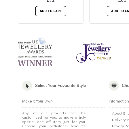
£72
£65
ADD TO CART
ADD TO C
Select Your Favourite Style
Cho
Make It Your Own
Informatio
Any of our products can be
About Bir
customised for you, to make a truly
Delivery I
special one off item just for you.
Choose your birthstone, favourite
Privacy Po