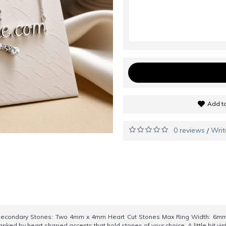
Add to
0 reviews
Writ
/
Secondary Stones: Two 4mm x 4mm Heart Cut Stones Max Ring Width: 6mm
nked by heart shaped accents that hold stones of your choice. A little bit vi