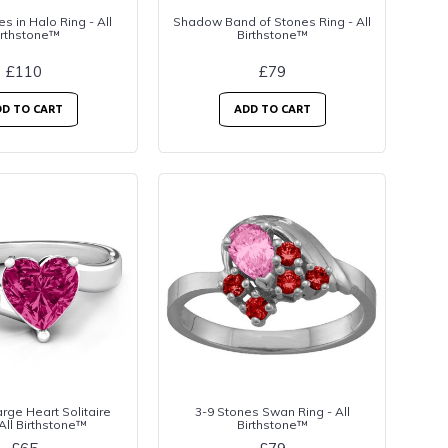
es in Halo Ring - All
Shadow Band of Stones Ring - All
irthstone™
Birthstone™
£110
£79
D TO CART
ADD TO CART
rge Heart Solitaire
3-9 Stones Swan Ring - All
 All Birthstone™
Birthstone™