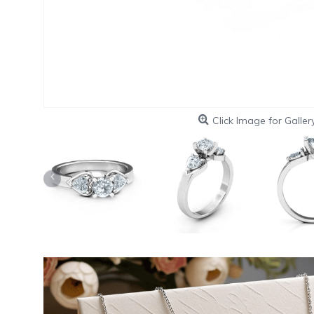
Click Image for Galler