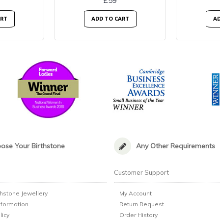
£59
ART
ADD TO CART
AD
ose Your Birthstone
Any Other Requirements
n
Customer Support
thstone Jewellery
My Account
nformation
Return Request
licy
Order History