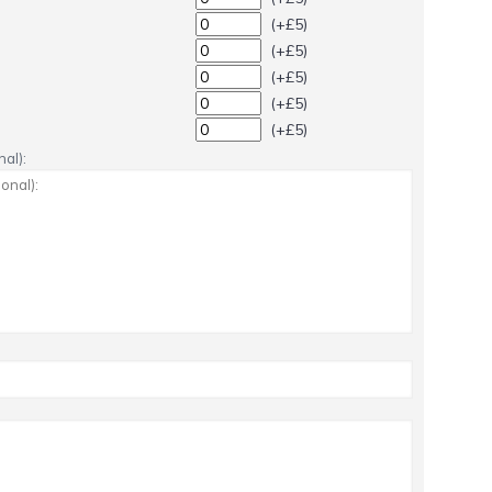
(+£5)
(+£5)
(+£5)
(+£5)
(+£5)
al):