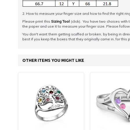
2. How to measure your finger size and how to find the right rin
Please print this
Sizing Tool
(click). You have two choices with t
the paper and use it to measure your finger size. Please foll
You don't want them getting scuffed or broken, by being in direc
best if you keep the boxes that they originally came in, for this
OTHER ITEMS YOU MIGHT LIKE