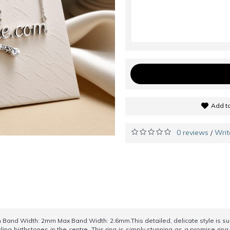
Add to
0 reviews
Writ
/
nd Width: 2mm Max Band Width: 2.6mm.This detailed, delicate style is sure
ing birthstones in the centre. This ring is simply stunning as a promise ring,