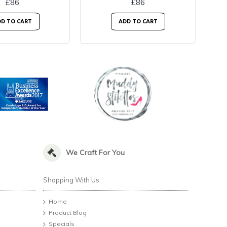
£86
£86
D TO CART
ADD TO CART
We Craft For You
Shopping With Us
Home
Product Blog
Specials