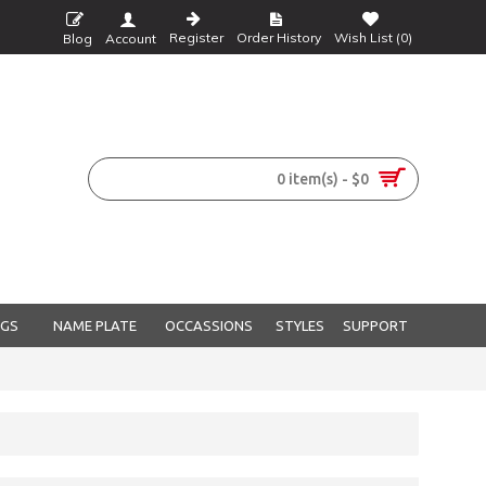
Register
Order History
Wish List (
0
)
Blog
Account
0 item(s) - $0
NGS
NAME PLATE
OCCASSIONS
STYLES
SUPPORT