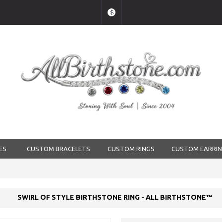
$
ES
CUSTOM BRACELETS
CUSTOM RINGS
CUSTOM EARRI
SWIRL OF STYLE BIRTHSTONE RING - ALL BIRTHSTONE™