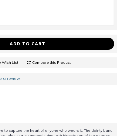
ADD TO CART
 Wish List
Compare this Product
e a review
 to capture the heart of anyone who wears it. The dainty band
 couples ring, or mother's ring with birthstones of the ones you