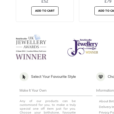
£52
£79
ADD TO CART
ADD TO C
Select Your Favourite Style
Cho
Make It Your Own
Informatio
Any of our products can be
About Bir
customised for you, to make a truly
Delivery I
special one off item just for you.
Choose your birthstone, favourite
Privacy Po