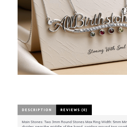
DESCRIPTION
REVIEWS (0)
Main Stones: Two 3mm Round Stones Max Ring Width: 5mm Min Ba
divides near the middle of the band, swirling around two sparkl