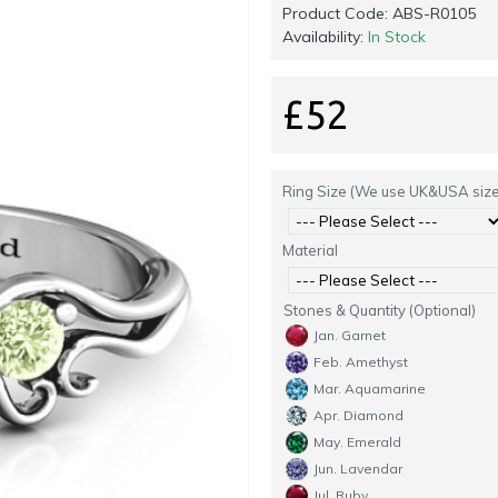
Product Code:
ABS-R0105
Availability:
In Stock
£52
Ring Size (We use UK&USA size
Material
Stones & Quantity (Optional)
Jan. Garnet
Feb. Amethyst
Mar. Aquamarine
Apr. Diamond
May. Emerald
Jun. Lavendar
Jul. Ruby