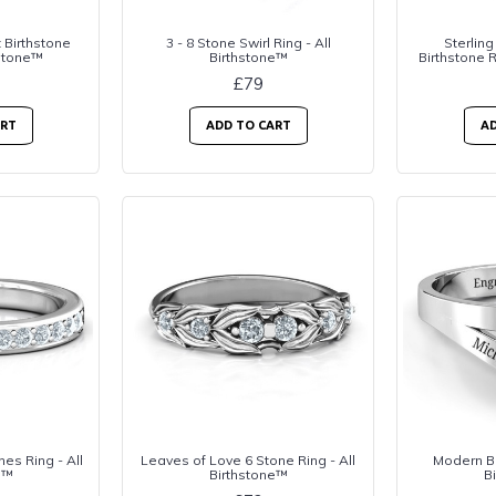
 Birthstone
3 - 8 Stone Swirl Ring - All
Sterling
hstone™
Birthstone™
Birthstone R
£79
ART
ADD TO CART
AD
es Ring - All
Leaves of Love 6 Stone Ring - All
Modern Bi
e™
Birthstone™
B