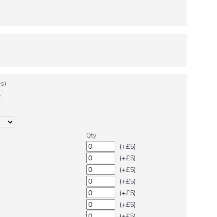
s)
Qty
(+£5)
(+£5)
(+£5)
(+£5)
(+£5)
(+£5)
(+£5)