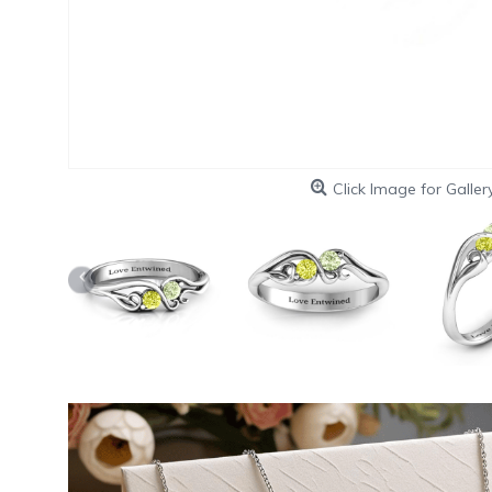
Click Image for Galler