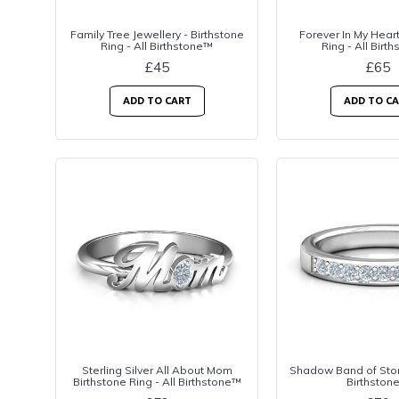
Family Tree Jewellery - Birthstone
Forever In My Heart
Ring - All Birthstone™
Ring - All Birt
£45
£65
ADD TO CART
ADD TO C
Sterling Silver All About Mom
Shadow Band of Ston
Birthstone Ring - All Birthstone™
Birthston