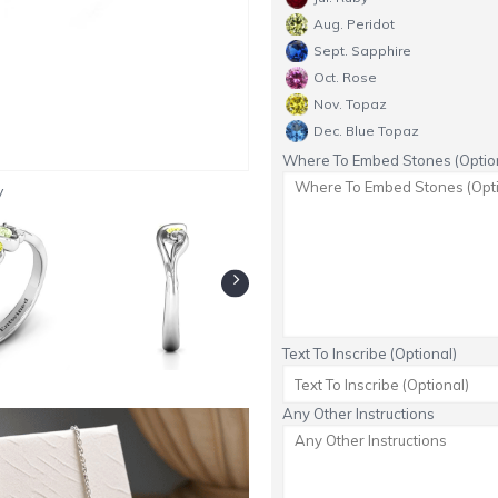
Aug. Peridot
Sept. Sapphire
Oct. Rose
Nov. Topaz
Dec. Blue Topaz
Where To Embed Stones (Option
y
Text To Inscribe (Optional)
Any Other Instructions