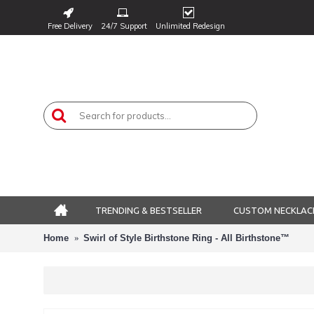
Free Delivery
24/7 Support
Unlimited Redesign
TRENDING & BESTSELLER
CUSTOM NECKLAC
Home
Swirl of Style Birthstone Ring - All Birthstone™