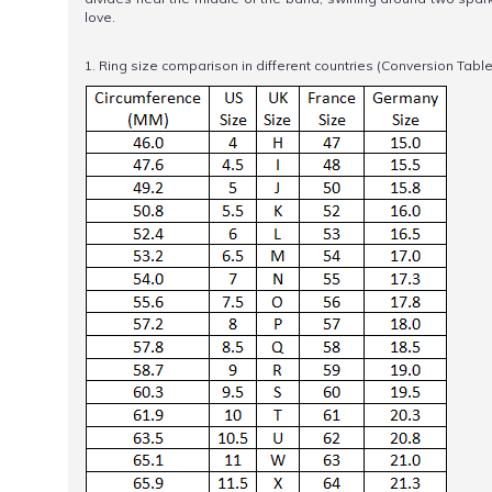
love.
1. Ring size comparison in different countries (Conversion Table