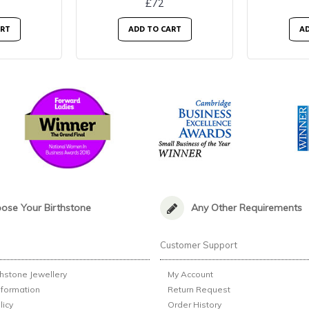
£72
ART
ADD TO CART
AD
ose Your Birthstone
Any Other Requirements
n
Customer Support
thstone Jewellery
My Account
nformation
Return Request
licy
Order History