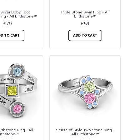
 Silver Baby Foot
Triple Stone Swirl Ring - All
ing - All Birthstone™
Birthstone™
£79
£59
D TO CART
ADD TO CART
rthstone Ring - All
Sense of Style Two Stone Ring -
irthstone™
All Birthstone™