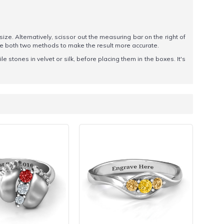
 size. Alternatively, scissor out the measuring bar on the right of
se both two methods to make the result more accurate.
 stones in velvet or silk, before placing them in the boxes. It's