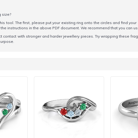
g size?
his tool. The first, please put your existing ring onto the circles and find your
ow the instructions in the above PDF document. We recommend that you can u
t contact with stronger and harder jewellery pieces. Try wrapping these fragile
 purpose.