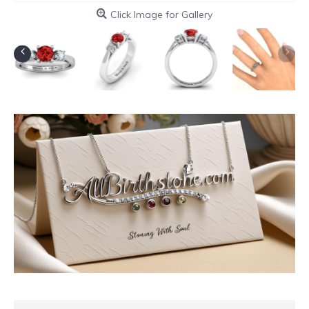
Click Image for Gallery