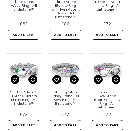
Three Stone
Three Stone
10 Stone Nana
Wave Ring - All
Eternity Ring
Infinity Ring - All
Birthstone™
with Twin Accent
Birthstone™
Rows - All
Birthstone™
£63
£86
£72
ADD TO CART
ADD TO CART
ADD TO CART
Sterling Silver 2-
Sterling Silver
Sterling Silver
4 Stone Sisters
Fancy Stone Set
Two Stone
Infinity Ring - All
Bow Ring - All
Promise Infinity
Birthstone™
Birthstone™
Ring - All
Birthstone™
£72
£72
£72
ADD TO CART
ADD TO CART
ADD TO CART