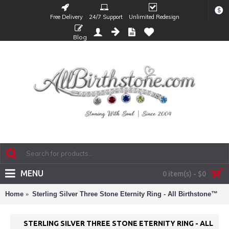
$
Free Delivery
24/7 Support
Unlimited Redesign
Blog
MENU
0 item(s) - $0
Home
Sterling Silver Three Stone Eternity Ring - All Birthstone™
STERLING SILVER THREE STONE ETERNITY RING - ALL