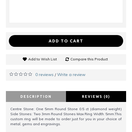
ADD TO CART
Add to Wish List
Compare this Product
0 reviews
Write a review
/
DESCRIPTION
REVIEWS (0)
Centre Stone: One 5mm Round Stone 0.5 ct (diamond weight)
Side Stones: Two 3mm Round Stones Max Ring Width: 5mm.This
custom ring will be made to order just for you in your choice of
metal, gems and engravings.