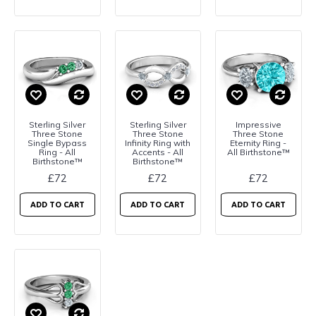
Sterling Silver
Sterling Silver
Impressive
Three Stone
Three Stone
Three Stone
Single Bypass
Infinity Ring with
Eternity Ring -
Ring - All
Accents - All
All Birthstone™
Birthstone™
Birthstone™
£72
£72
£72
ADD TO CART
ADD TO CART
ADD TO CART