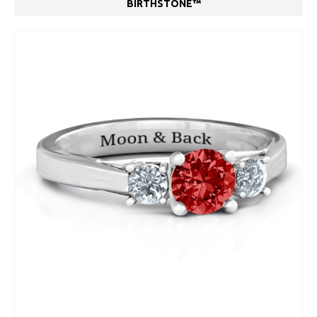
BIRTHSTONE™