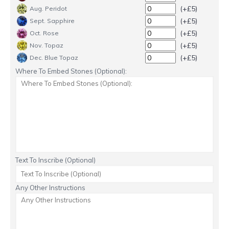
(+£5)
Aug. Peridot
(+£5)
Sept. Sapphire
(+£5)
Oct. Rose
(+£5)
Nov. Topaz
(+£5)
Dec. Blue Topaz
Where To Embed Stones (Optional):
Text To Inscribe (Optional)
Any Other Instructions