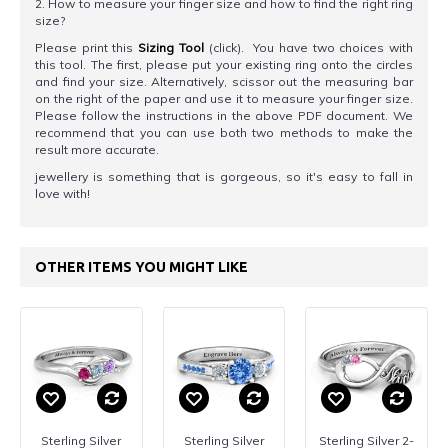
2. How to measure your finger size and how to find the right ring
size?
Please print this
Sizing Tool
(click). You have two choices with
this tool. The first, please put your existing ring onto the circles
and find your size. Alternatively, scissor out the measuring bar
on the right of the paper and use it to measure your finger size.
Please follow the instructions in the above PDF document. We
recommend that you can use both two methods to make the
result more accurate.
jewellery is something that is gorgeous, so it's easy to fall in
love with!
OTHER ITEMS YOU MIGHT LIKE
Sterling Silver
Sterling Silver
Sterling Silver 2-