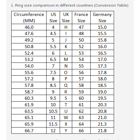
1. Ring size comparison in different countries (Conversion Table)