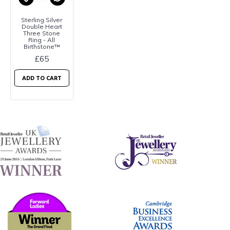
Sterling Silver
Double Heart
Three Stone
Ring - All
Birthstone™
£65
ADD TO CART