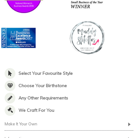
Select Your Favourite Style
Choose Your Birthstone
Any Other Requirements
We Craft For You
Make It Your Own