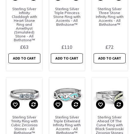
Sterling Silver
Sterling Silver
Sterling Silver
Infinity
Triple Princess
Three Stone
Claddagh with
Stone Ring with
Infinity Ring with
Heart Stone
Accents - All
Accents - All
Ring and
Birthstone™
Birthstone™
Amethyst
(Simulated)
Stone - All
Birthstone™
£63
£110
£72
ADD TO CART
ADD TO CART
ADD TO CART
Sterling Silver
Sterling Silver
Sterling Silver
Trinity Ring with
Triple Entwined
Ahead Of The
Cubic Zirconias
Infinity Ring with
Curve Ring with
Stones - All
Accents - All
Black Swarovski
Birthstone™
Birthstone™
Zirconia Stones