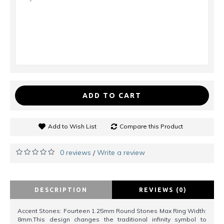
ADD TO CART
Add to Wish List
Compare this Product
0 reviews
Write a review
/
DESCRIPTION
REVIEWS (0)
Accent Stones: Fourteen 1.25mm Round Stones Max Ring Width:
8mm.This design changes the traditional infinity symbol to