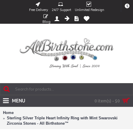
$
Free Delivery
24/7 Support
Unlimited Redesign
Blog
MENU
0 item(s) - $0
Home
Sterling Silver Triple Heart Infinity Ring with Mint Swarovski
Zirconia Stones - All Birthstone™