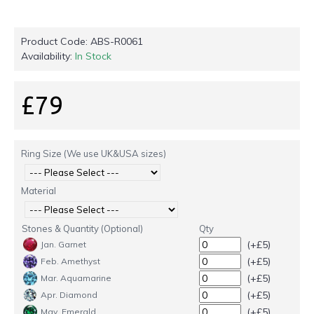
Product Code:
ABS-R0061
Availability:
In Stock
£79
Ring Size (We use UK&USA sizes)
Material
Stones & Quantity (Optional)
Qty
(+£5)
Jan. Garnet
(+£5)
Feb. Amethyst
(+£5)
Mar. Aquamarine
(+£5)
Apr. Diamond
(+£5)
May. Emerald