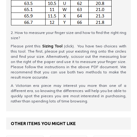
2. How to measure your finger size and how to find the right ring
size?
Please print this
Sizing Tool
(click). You have two choices with
this tool. The first, please put your existing ring onto the circles
and find your size. Alternatively, scissor out the measuring bar
on the right of the paper and use it to measure your finger size.
Please follow the instructions in the above PDF document. We
recommend that you can use both two methods to make the
result more accurate.
A Victorian era piece may interest you more than one of a
different era, so knowing the differences will help you be able to
quickly spot the pieces you are most interested in purchasing,
rather than spending lots of time browsing.
OTHER ITEMS YOU MIGHT LIKE