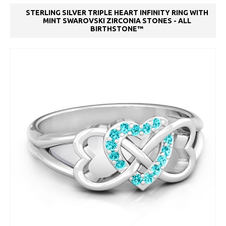
STERLING SILVER TRIPLE HEART INFINITY RING WITH
MINT SWAROVSKI ZIRCONIA STONES - ALL
BIRTHSTONE™