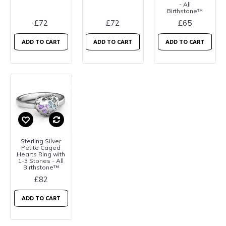
- All
Birthstone™
£72
£72
£65
ADD TO CART
ADD TO CART
ADD TO CART
Sterling Silver
Petite Caged
Hearts Ring with
1-3 Stones - All
Birthstone™
£82
ADD TO CART