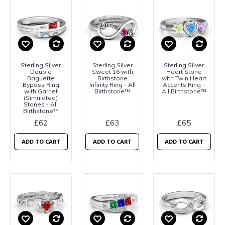
Sterling Silver
Sterling Silver
Sterling Silver
Double
Sweet 16 with
Heart Stone
Baguette
Birthstone
with Twin Heart
Bypass Ring
Infinity Ring - All
Accents Ring -
with Garnet
Birthstone™
All Birthstone™
(Simulated)
Stones - All
Birthstone™
£62
£63
£65
ADD TO CART
ADD TO CART
ADD TO CART