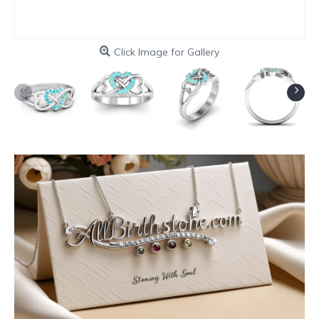
Click Image for Gallery