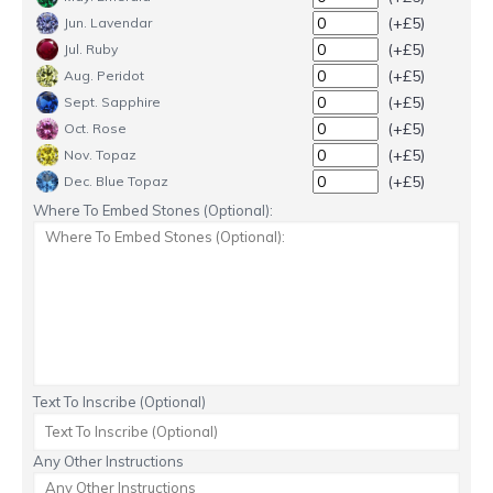
(+£5)
Jun. Lavendar
(+£5)
Jul. Ruby
(+£5)
Aug. Peridot
(+£5)
Sept. Sapphire
(+£5)
Oct. Rose
(+£5)
Nov. Topaz
(+£5)
Dec. Blue Topaz
Where To Embed Stones (Optional):
Text To Inscribe (Optional)
Any Other Instructions