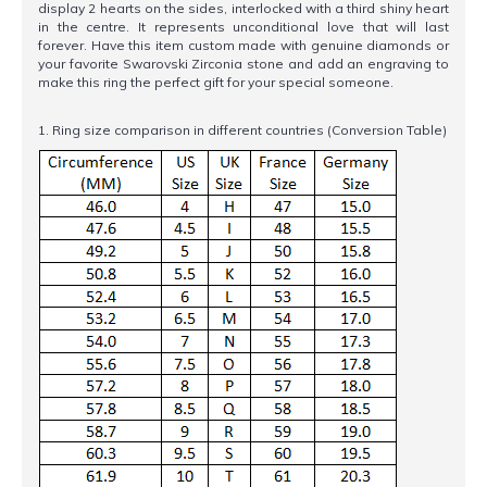
display 2 hearts on the sides, interlocked with a third shiny heart
in the centre. It represents unconditional love that will last
forever. Have this item custom made with genuine diamonds or
your favorite Swarovski Zirconia stone and add an engraving to
make this ring the perfect gift for your special someone.
1. Ring size comparison in different countries (Conversion Table)