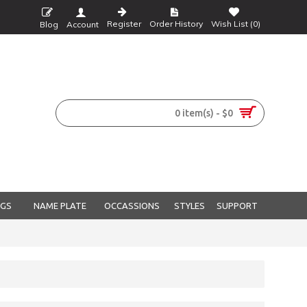
Register
Order History
Wish List (
0
)
Blog
Account
0 item(s) - $0
NGS
NAME PLATE
OCCASSIONS
STYLES
SUPPORT