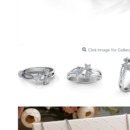
Click Image for Galler