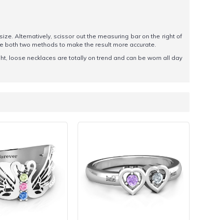
 size. Alternatively, scissor out the measuring bar on the right of
se both two methods to make the result more accurate.
ght, loose necklaces are totally on trend and can be worn all day