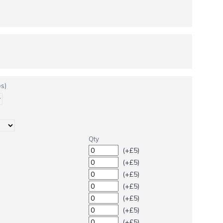
s)
Qty
(+£5)
(+£5)
(+£5)
(+£5)
(+£5)
(+£5)
(+£5)