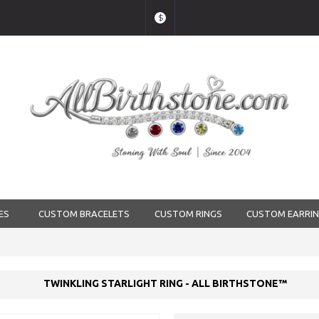
$
ES
CUSTOM BRACELETS
CUSTOM RINGS
CUSTOM EARRI
TWINKLING STARLIGHT RING - ALL BIRTHSTONE™