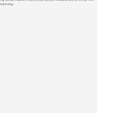
ised ring.