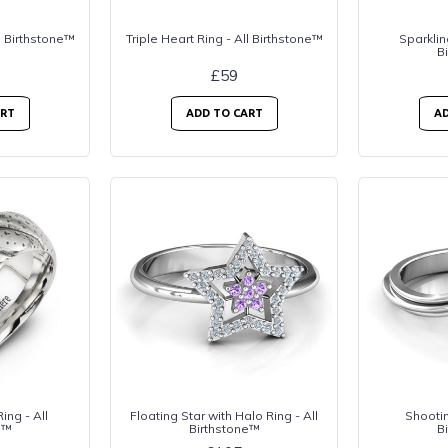
l Birthstone™
Triple Heart Ring - All Birthstone™
Sparklin
B
£59
ART
ADD TO CART
AD
ing - All
Floating Star with Halo Ring - All
Shootin
e™
Birthstone™
B