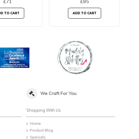
£71
£85
D TO CART
ADD TO CART
We Craft For You
Shopping With Us
Home
Product Blog
Specials