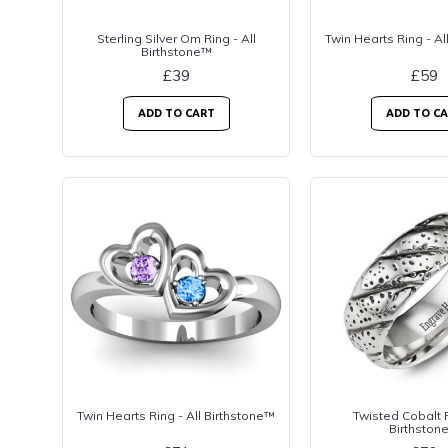
Sterling Silver Om Ring - All
Twin Hearts Ring - Al
Birthstone™
£39
£59
ADD TO CART
ADD TO C
Twin Hearts Ring - All Birthstone™
Twisted Cobalt R
Birthston