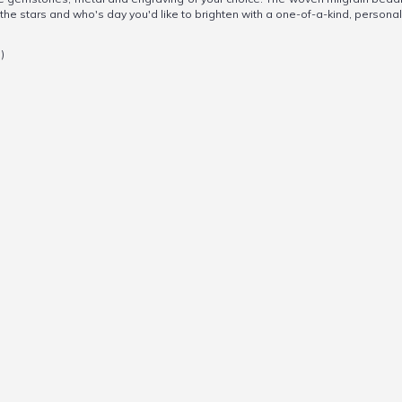
n the stars and who's day you'd like to brighten with a one-of-a-kind, personal
)