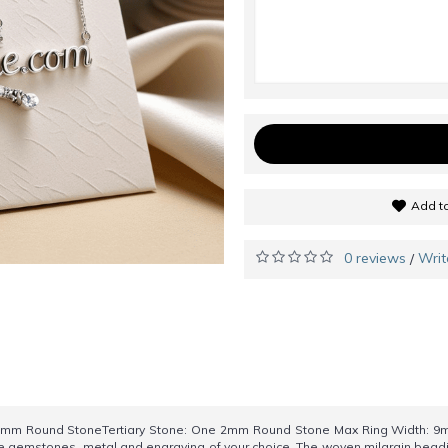
Add to
0 reviews
Writ
/
mm Round StoneTertiary Stone: One 2mm Round Stone Max Ring Width: 9m
 the gemstones, metal and engraving of your choice. The woven milgrain beadi