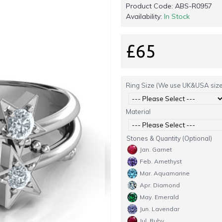
Product Code:
ABS-R0957
Availability:
In Stock
£65
Ring Size (We use UK&USA size
Material
Stones & Quantity (Optional)
Jan. Garnet
Feb. Amethyst
Mar. Aquamarine
Apr. Diamond
May. Emerald
Jun. Lavendar
Jul. Ruby