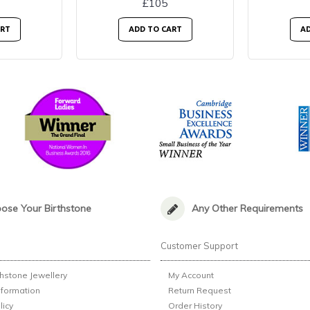
£105
ART
ADD TO CART
AD
ose Your Birthstone
Any Other Requirements
n
Customer Support
thstone Jewellery
My Account
nformation
Return Request
licy
Order History