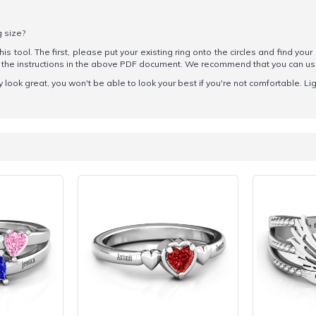
g size?
his tool. The first, please put your existing ring onto the circles and find your
ow the instructions in the above PDF document. We recommend that you can u
y look great, you won't be able to look your best if you're not comfortable. Li