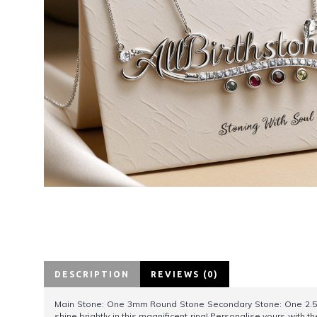
DESCRIPTION
REVIEWS (0)
Main Stone: One 3mm Round Stone Secondary Stone: One 2.5
shine brightly in this magnificent ring! Personalise yours with