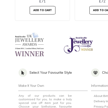
£71
£72
ADD TO CART
ADD TO C
Select Your Favourite Style
Cho
Make It Your Own
Informatio
Any of our products can be
About Bir
customised for you, to make a truly
Delivery I
special one off item just for you.
Choose your birthstone, favourite
Privacy Po