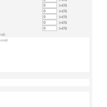
(+£5)
(+£5)
(+£5)
(+£5)
(+£5)
al):