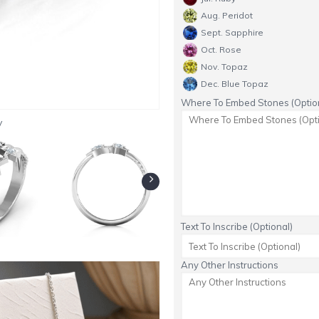
Aug. Peridot
Sept. Sapphire
Oct. Rose
Nov. Topaz
Dec. Blue Topaz
Where To Embed Stones (Option
y
Text To Inscribe (Optional)
Any Other Instructions