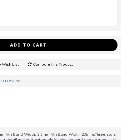
ADD TO CART
 Wish List
Compare this Product
e a review
m Min Band Width: 1.3mm Min Band Width: 2.8mm.Three stars
ng detail makes it extremely fashion forward and on trend. It is