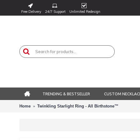
Free Delivery
24/7 Support
Unlimited Redesign
TRENDING & BESTSELLER
CUSTOM NECKLAC
Home
Twinkling Starlight Ring - All Birthstone™