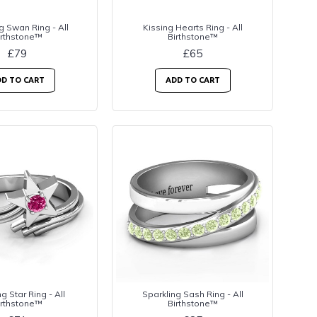
g Swan Ring - All
Kissing Hearts Ring - All
irthstone™
Birthstone™
£79
£65
D TO CART
ADD TO CART
g Star Ring - All
Sparkling Sash Ring - All
irthstone™
Birthstone™