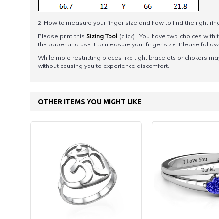
2. How to measure your finger size and how to find the right rin
Please print this
Sizing Tool
(click). You have two choices with t
the paper and use it to measure your finger size. Please foll
While more restricting pieces like tight bracelets or chokers ma
without causing you to experience discomfort.
OTHER ITEMS YOU MIGHT LIKE