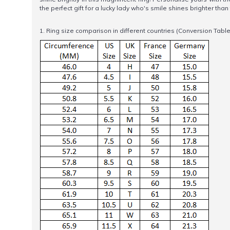
the perfect gift for a lucky lady who's smile shines brighter tha
1. Ring size comparison in different countries (Conversion Table