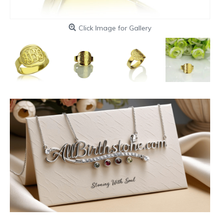
Click Image for Gallery