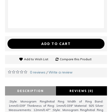
ADD TO CART
Add to Wish List
Compare this Product
0 reviews
Write a review
/
DESCRIPTION
REVIEWS (0)
;Style: Monogram Ring/Initial Ring Width of Ring Band:
1mm/0.039" Thinkness of Ring: 1mm/0.039" Material: 925 Silver
Measurements: 12mm/0.47" ;Style: Monogram Ring/Initial Ring