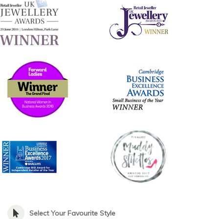
Select Your Favourite Style