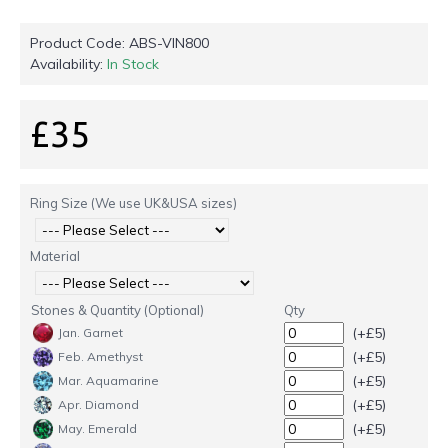
Product Code:
ABS-VIN800
Availability:
In Stock
£35
Ring Size (We use UK&USA sizes)
Material
Stones & Quantity (Optional)
Qty
(+£5)
Jan. Garnet
(+£5)
Feb. Amethyst
(+£5)
Mar. Aquamarine
(+£5)
Apr. Diamond
(+£5)
May. Emerald