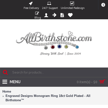
$
Free Delivery
24/7 Support
Unlimited Redesign
Blog
MENU
0 item(s) - $0
Home
Engraved Designs Monogram Ring 18ct Gold Plated - All
Birthstone™