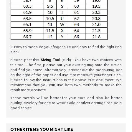
2. How to measure your finger size and how to find the right ring
size?
Please print this
Sizing Tool
(click). You have two choices with
this tool. The first, please put your existing ring onto the circles
and find your size. Alternatively, scissor out the measuring bar
on the right of the paper and use it to measure your finger size.
Please follow the instructions in the above PDF document. We
recommend that you can use both two methods to make the
result more accurate.
These metals will be better for your ears and also be better
quality jewelery for one to wear. Gold or silver earrings can be a
good choice.
OTHER ITEMS YOU MIGHT LIKE