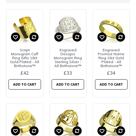
Script
Engraved
Engraved
Monogram Cuff
Designs
Promise Name
Ring Gifts 18ct
Monogram Ring
Ring 18ct Gold
Gold Plated - All
Sterling Silver -
Plated - All
Birthstone™
All Birthstone™
Birthstone™
£42
£33
£34
ADD TO CART
ADD TO CART
ADD TO CART