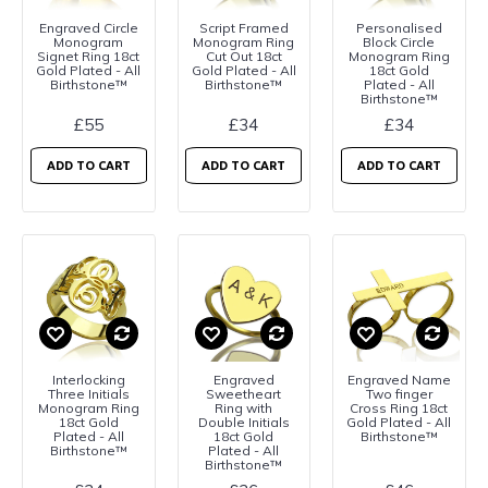
Engraved Circle
Script Framed
Personalised
Monogram
Monogram Ring
Block Circle
Signet Ring 18ct
Cut Out 18ct
Monogram Ring
Gold Plated - All
Gold Plated - All
18ct Gold
Birthstone™
Birthstone™
Plated - All
Birthstone™
£55
£34
£34
ADD TO CART
ADD TO CART
ADD TO CART
Interlocking
Engraved
Engraved Name
Three Initials
Sweetheart
Two finger
Monogram Ring
Ring with
Cross Ring 18ct
18ct Gold
Double Initials
Gold Plated - All
Plated - All
18ct Gold
Birthstone™
Birthstone™
Plated - All
Birthstone™