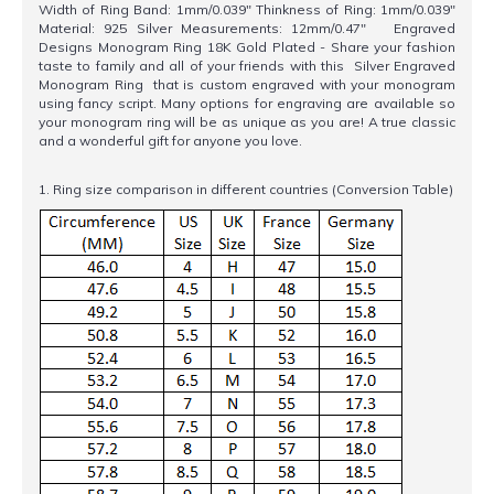
Width of Ring Band: 1mm/0.039" Thinkness of Ring: 1mm/0.039"
Material: 925 Silver Measurements: 12mm/0.47" Engraved
Designs Monogram Ring 18K Gold Plated - Share your fashion
taste to family and all of your friends with this Silver Engraved
Monogram Ring that is custom engraved with your monogram
using fancy script. Many options for engraving are available so
your monogram ring will be as unique as you are! A true classic
and a wonderful gift for anyone you love.
1. Ring size comparison in different countries (Conversion Table)