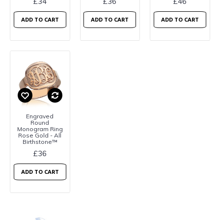
£34
£36
£46
ADD TO CART
ADD TO CART
ADD TO CART
Engraved
Round
Monogram Ring
Rose Gold - All
Birthstone™
£36
ADD TO CART