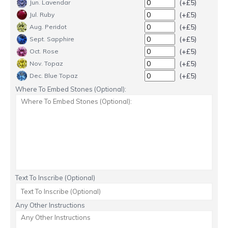
(+£5)
Jun. Lavendar
(+£5)
Jul. Ruby
(+£5)
Aug. Peridot
(+£5)
Sept. Sapphire
(+£5)
Oct. Rose
(+£5)
Nov. Topaz
(+£5)
Dec. Blue Topaz
Where To Embed Stones (Optional):
Text To Inscribe (Optional)
Any Other Instructions