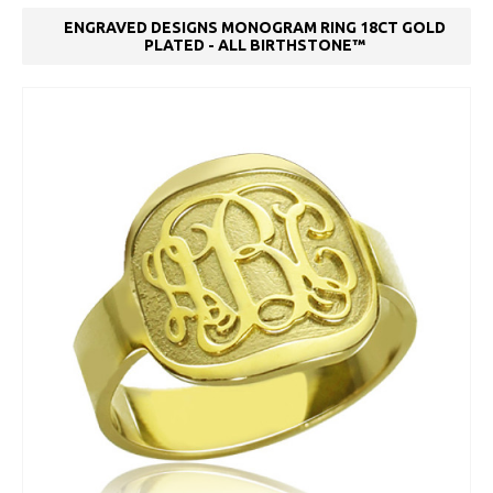
ENGRAVED DESIGNS MONOGRAM RING 18CT GOLD
PLATED - ALL BIRTHSTONE™