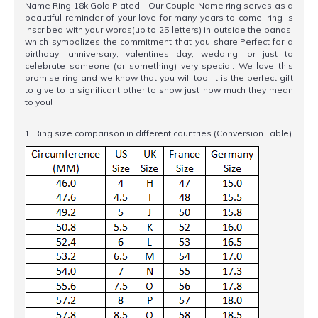
Name Ring 18k Gold Plated - Our Couple Name ring serves as a
beautiful reminder of your love for many years to come. ring is
inscribed with your words(up to 25 letters) in outside the bands,
which symbolizes the commitment that you share.Perfect for a
birthday, anniversary, valentines day, wedding, or just to
celebrate someone (or something) very special. We love this
promise ring and we know that you will too! It is the perfect gift
to give to a significant other to show just how much they mean
to you!
1. Ring size comparison in different countries (Conversion Table)