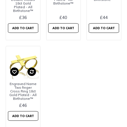
18ct Gold
Birthstone™
Plated - All
Birthstone™
£36
£40
£44
ADD TO CART
ADD TO CART
ADD TO CART
Engraved Name
Two finger
Cross Ring 18ct
Gold Plated - All
Birthstone™
£46
ADD TO CART