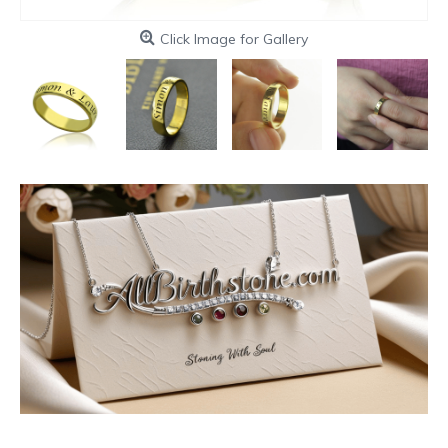
Click Image for Gallery