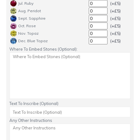
(+£5)
Jul. Ruby
(+£5)
Aug. Peridot
(+£5)
Sept. Sapphire
(+£5)
Oct. Rose
(+£5)
Nov. Topaz
(+£5)
Dec. Blue Topaz
Where To Embed Stones (Optional):
Text To Inscribe (Optional)
Any Other Instructions