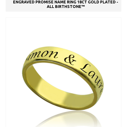
ENGRAVED PROMISE NAME RING 18CT GOLD PLATED -
ALL BIRTHSTONE™