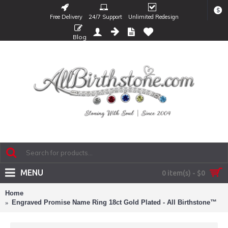
$
Free Delivery
24/7 Support
Unlimited Redesign
Blog
MENU
0 item(s) - $0
Home
Engraved Promise Name Ring 18ct Gold Plated - All Birthstone™