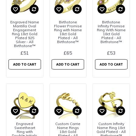
Engraved Name
Birthstone
Birthstone
Mantilla Oval
Flower Promise
Infinity Promise
Engagement
Ring with Name
Ring With Name
Ring 18ct Gold
18ct Gold
18ct Gold
Plated 925
Plated - All
Plated - All
Silver - All
Birthstone™
Birthstone™
Birthstone™
£51
£65
£53
ADD TO CART
ADD TO CART
ADD TO CART
Engraved
Custom Carrie
Custom Infinity
Sweetheart
Name Rings
Name Ring 18ct
Ring with
18ct Gold
Gold Plated - All
Double Initials
Plated - All
Birthstone™