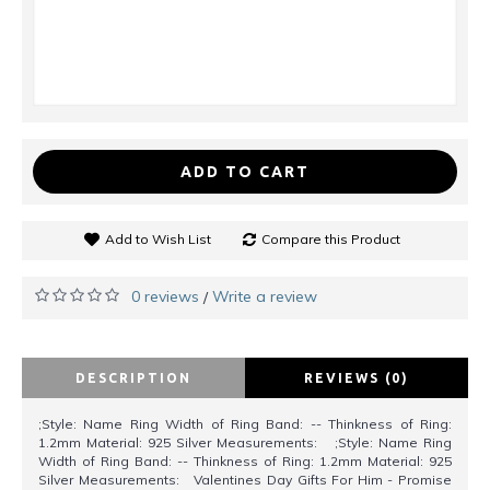
ADD TO CART
Add to Wish List
Compare this Product
0 reviews
Write a review
/
DESCRIPTION
REVIEWS (0)
;Style: Name Ring Width of Ring Band: -- Thinkness of Ring:
1.2mm Material: 925 Silver Measurements: ;Style: Name Ring
Width of Ring Band: -- Thinkness of Ring: 1.2mm Material: 925
Silver Measurements: Valentines Day Gifts For Him - Promise