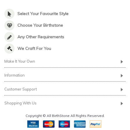
Select Your Favourite Style
Choose Your Birthstone
Any Other Requirements
We Craft For You
Make It Your Own
Information
Customer Support
Shopping With Us
Copyright © All BirthStone All Rights Reserved.