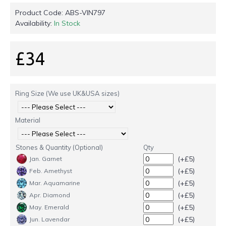
Product Code:
ABS-VIN797
Availability:
In Stock
£34
Ring Size (We use UK&USA sizes)
Material
Stones & Quantity (Optional)
Qty
(+£5)
Jan. Garnet
(+£5)
Feb. Amethyst
(+£5)
Mar. Aquamarine
(+£5)
Apr. Diamond
(+£5)
May. Emerald
(+£5)
Jun. Lavendar