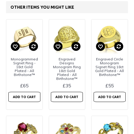
OTHER ITEMS YOU MIGHT LIKE
Monogrammed
Engraved
Engraved Circle
Signet Ring -
Designs
Monogram
18ct Gold
Monogram Ring
Signet Ring 18ct
Plated - All
18ct Gold
Gold Plated - All
Birthstone™
Plated - All
Birthstone™
Birthstone™
£65
£35
£55
ADD TO CART
ADD TO CART
ADD TO CART