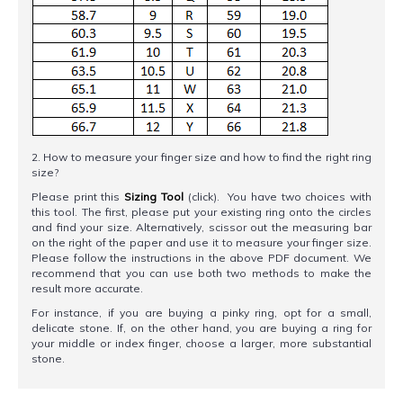
2. How to measure your finger size and how to find the right ring
size?
Please print this
Sizing Tool
(click). You have two choices with
this tool. The first, please put your existing ring onto the circles
and find your size. Alternatively, scissor out the measuring bar
on the right of the paper and use it to measure your finger size.
Please follow the instructions in the above PDF document. We
recommend that you can use both two methods to make the
result more accurate.
For instance, if you are buying a pinky ring, opt for a small,
delicate stone. If, on the other hand, you are buying a ring for
your middle or index finger, choose a larger, more substantial
stone.