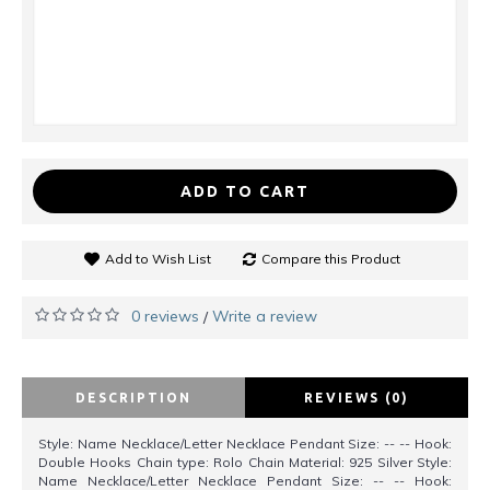
ADD TO CART
Add to Wish List
Compare this Product
0 reviews
Write a review
/
DESCRIPTION
REVIEWS (0)
Style: Name Necklace/Letter Necklace Pendant Size: -- -- Hook:
Double Hooks Chain type: Rolo Chain Material: 925 Silver Style:
Name Necklace/Letter Necklace Pendant Size: -- -- Hook: