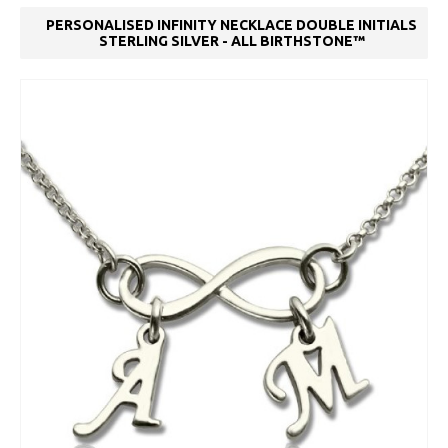
PERSONALISED INFINITY NECKLACE DOUBLE INITIALS
STERLING SILVER - ALL BIRTHSTONE™