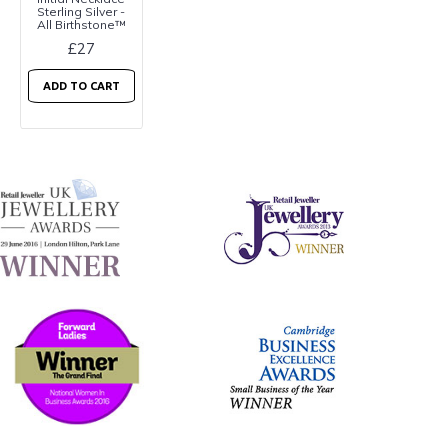
Sterling Silver -
All Birthstone™
£27
ADD TO CART