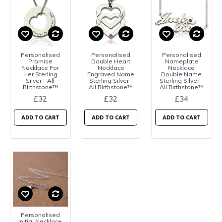
Personalised
Personalised
Personalised
Promise
Double Heart
Nameplate
Necklace For
Necklace
Necklace
Her Sterling
Engraved Name
Double Name
Silver - All
Sterling Silver -
Sterling Silver -
Birthstone™
All Birthstone™
All Birthstone™
£32
£32
£34
ADD TO CART
ADD TO CART
ADD TO CART
Personalised
Initial Necklace