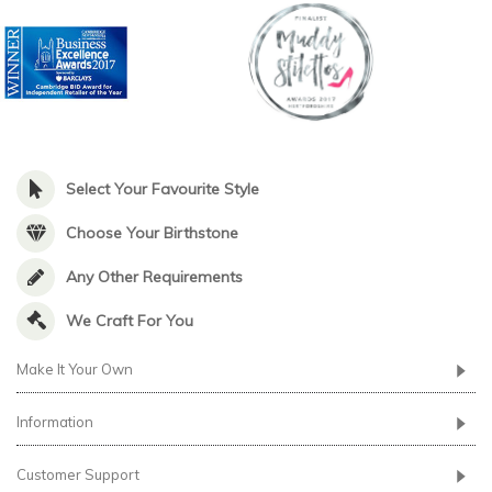
Select Your Favourite Style
Choose Your Birthstone
Any Other Requirements
We Craft For You
Make It Your Own
Information
Customer Support