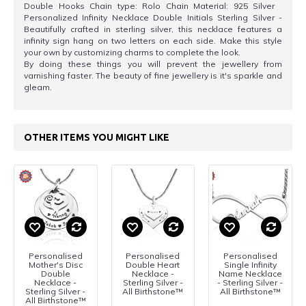
Double Hooks Chain type: Rolo Chain Material: 925 Silver
Personalized Infinity Necklace Double Initials Sterling Silver -
Beautifully crafted in sterling silver, this necklace features a
infinity sign hang on two letters on each side. Make this style
your own by customizing charms to complete the look.
By doing these things you will prevent the jewellery from
varnishing faster. The beauty of fine jewellery is it's sparkle and
gleam.
OTHER ITEMS YOU MIGHT LIKE
Personalised
Personalised
Personalised
Mother's Disc
Double Heart
Single Infinity
Double
Necklace -
Name Necklace
Necklace -
Sterling Silver -
- Sterling Silver -
Sterling Silver -
All Birthstone™
All Birthstone™
All Birthstone™