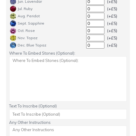
(+£5)
Jun. Lavendar
(+£5)
Jul. Ruby
(+£5)
Aug. Peridot
(+£5)
Sept. Sapphire
(+£5)
Oct. Rose
(+£5)
Nov. Topaz
(+£5)
Dec. Blue Topaz
Where To Embed Stones (Optional):
Text To Inscribe (Optional)
Any Other Instructions