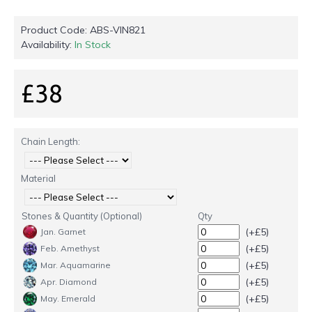
Product Code:
ABS-VIN821
Availability:
In Stock
£38
Chain Length:
Material
Stones & Quantity (Optional)
Qty
(+£5)
Jan. Garnet
(+£5)
Feb. Amethyst
(+£5)
Mar. Aquamarine
(+£5)
Apr. Diamond
(+£5)
May. Emerald