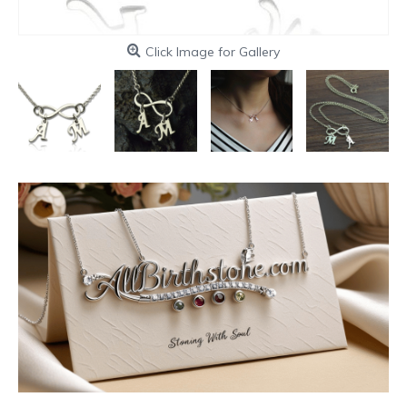
Click Image for Gallery