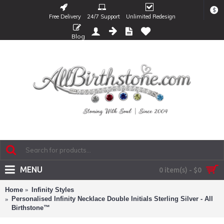
$
Free Delivery
24/7 Support
Unlimited Redesign
Blog
MENU
0 item(s) - $0
Home
Infinity Styles
Personalised Infinity Necklace Double Initials Sterling Silver - All
Birthstone™