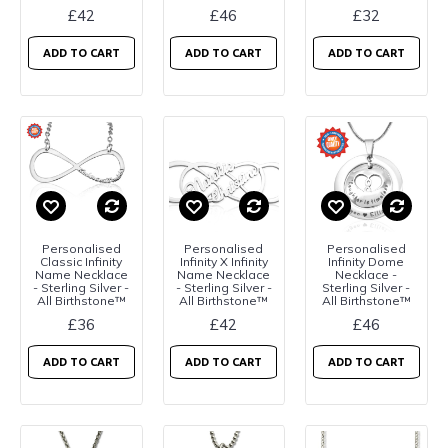
£42
£46
£32
ADD TO CART
ADD TO CART
ADD TO CART
Personalised
Personalised
Personalised
Classic Infinity
Infinity X Infinity
Infinity Dome
Name Necklace
Name Necklace
Necklace -
- Sterling Silver -
- Sterling Silver -
Sterling Silver -
All Birthstone™
All Birthstone™
All Birthstone™
£36
£42
£46
ADD TO CART
ADD TO CART
ADD TO CART