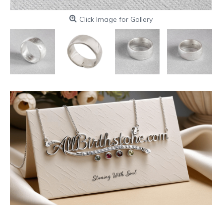
Click Image for Gallery