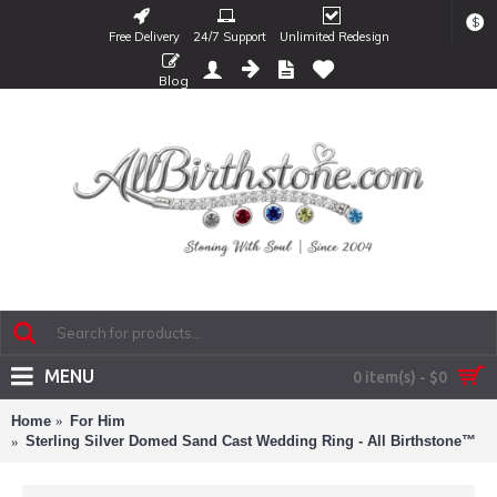
$
Free Delivery
24/7 Support
Unlimited Redesign
Blog
MENU
0 item(s) - $0
Home
For Him
Sterling Silver Domed Sand Cast Wedding Ring - All Birthstone™