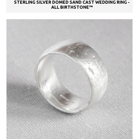
STERLING SILVER DOMED SAND CAST WEDDING RING -
ALL BIRTHSTONE™