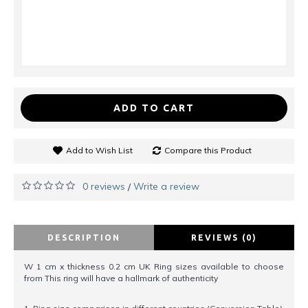
ADD TO CART
Add to Wish List
Compare this Product
0 reviews
Write a review
/
DESCRIPTION
REVIEWS (0)
W 1 cm x thickness 0.2 cm UK Ring sizes available to choose
from This ring will have a hallmark of authenticity