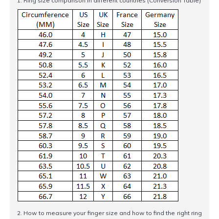
1. Ring size comparison in different countries (Conversion Table)
2. How to measure your finger size and how to find the right ring