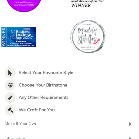
Select Your Favourite Style
Choose Your Birthstone
Any Other Requirements
We Craft For You
Make It Your Own
Information