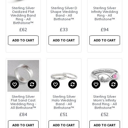
Sterling Silver
Sterling Silver D
Sterling Silver
Oxidized Flat
Shape Wedding
Infinity Wedding
Wedding Band
Band - All
Ring - All
Ring - All
Birthstone™
Birthstone™
Birthstone™
£62
£33
£94
ADD TO CART
ADD TO CART
ADD TO CART
Sterling Silver
Sterling Silver
Sterling Silver
Flat Sand Cast
Halo Wedding
Mom's Infinity
Wedding Ring -
Band - All
Bond Ring - All
All Birthstone™
Birthstone™
Birthstone™
£84
£51
£52
ADD TO CART
ADD TO CART
ADD TO CART