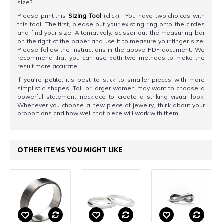
size?
Please print this
Sizing Tool
(click). You have two choices with
this tool. The first, please put your existing ring onto the circles
and find your size. Alternatively, scissor out the measuring bar
on the right of the paper and use it to measure your finger size.
Please follow the instructions in the above PDF document. We
recommend that you can use both two methods to make the
result more accurate.
If you're petite, it's best to stick to smaller pieces with more
simplistic shapes. Tall or larger women may want to choose a
powerful statement necklace to create a striking visual look.
Whenever you choose a new piece of jewelry, think about your
proportions and how well that piece will work with them.
OTHER ITEMS YOU MIGHT LIKE