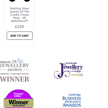
Sterling Silver
Queen Of The
Castle Crown
Ring - All
Birthstone™
£105
ADD TO CART