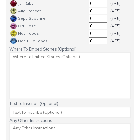
(+£5)
Jul. Ruby
(+£5)
Aug. Peridot
(+£5)
Sept. Sapphire
(+£5)
Oct. Rose
(+£5)
Nov. Topaz
(+£5)
Dec. Blue Topaz
Where To Embed Stones (Optional):
Text To Inscribe (Optional)
Any Other Instructions