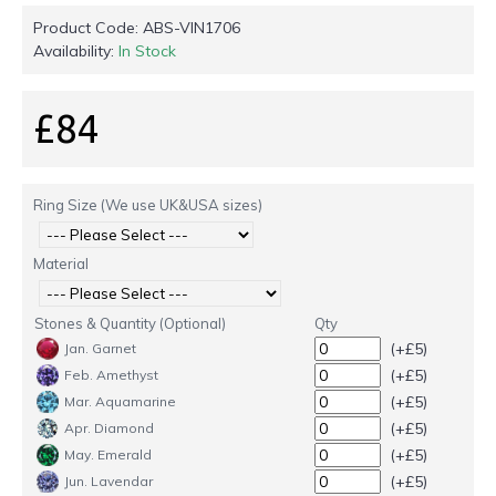
Product Code:
ABS-VIN1706
Availability:
In Stock
£84
Ring Size (We use UK&USA sizes)
Material
Stones & Quantity (Optional)
Qty
(+£5)
Jan. Garnet
(+£5)
Feb. Amethyst
(+£5)
Mar. Aquamarine
(+£5)
Apr. Diamond
(+£5)
May. Emerald
(+£5)
Jun. Lavendar