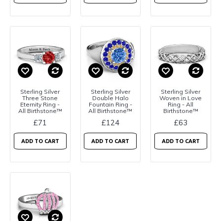
Sterling Silver
Sterling Silver
Sterling Silver
Three Stone
Double Halo
Woven in Love
Eternity Ring -
Fountain Ring -
Ring - All
All Birthstone™
All Birthstone™
Birthstone™
£71
£124
£63
ADD TO CART
ADD TO CART
ADD TO CART