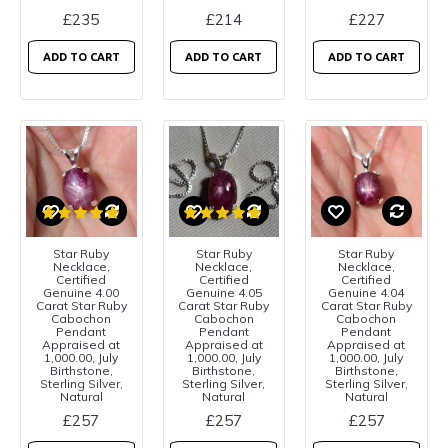
£235
£214
£227
ADD TO CART
ADD TO CART
ADD TO CART
Star Ruby
Star Ruby
Star Ruby
Necklace,
Necklace,
Necklace,
Certified
Certified
Certified
Genuine 4.00
Genuine 4.05
Genuine 4.04
Carat Star Ruby
Carat Star Ruby
Carat Star Ruby
Cabochon
Cabochon
Cabochon
Pendant
Pendant
Pendant
Appraised at
Appraised at
Appraised at
1,000.00, July
1,000.00, July
1,000.00, July
Birthstone,
Birthstone,
Birthstone,
Sterling Silver,
Sterling Silver,
Sterling Silver,
Natural
Natural
Natural
£257
£257
£257