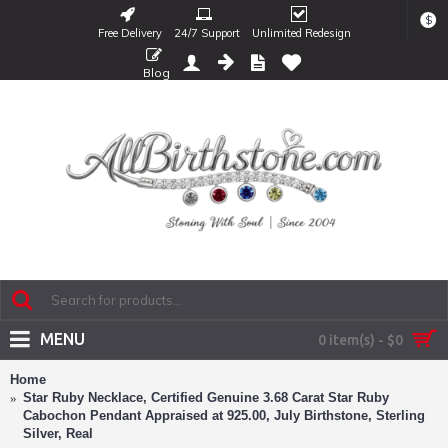
$
Free Delivery
24/7 Support
Unlimited Redesign
Blog
MENU
0 item(s) - $0
Home
Star Ruby Necklace, Certified Genuine 3.68 Carat Star Ruby
Cabochon Pendant Appraised at 925.00, July Birthstone, Sterling
Silver, Real