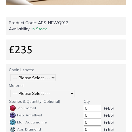
Product Code:
ABS-NEWQ912
Availability:
In Stock
£235
Chain Length:
Material
Stones & Quantity (Optional)
Qty
(+£5)
Jan. Garnet
(+£5)
Feb. Amethyst
(+£5)
Mar. Aquamarine
(+£5)
Apr. Diamond