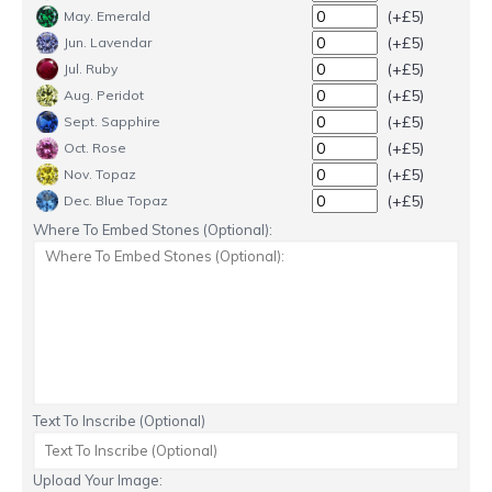
(+£5)
May. Emerald
(+£5)
Jun. Lavendar
(+£5)
Jul. Ruby
(+£5)
Aug. Peridot
(+£5)
Sept. Sapphire
(+£5)
Oct. Rose
(+£5)
Nov. Topaz
(+£5)
Dec. Blue Topaz
Where To Embed Stones (Optional):
Text To Inscribe (Optional)
Upload Your Image: