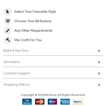
Select Your Favourite Style
Choose Your Birthstone
Any Other Requirements
We Craft For You
Make It Your Own
Information
Customer Support
Shopping With Us
Copyright © All BirthStone All Rights Reserved.