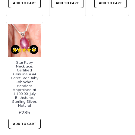
ADD TO CART
ADD TO CART
ADD TO CART
Star Ruby
Necklace,
Certified
Genuine 4.44
Carat Star Ruby
Cabochon
Pendant
Appraised at
1,100.00, July
Birthstone,
Sterling Silver,
Natural
£285
ADD TO CART