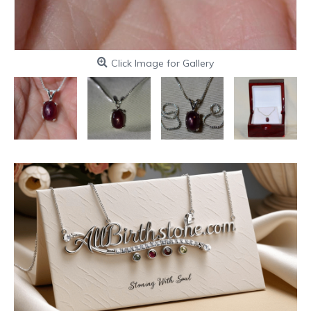
Click Image for Gallery