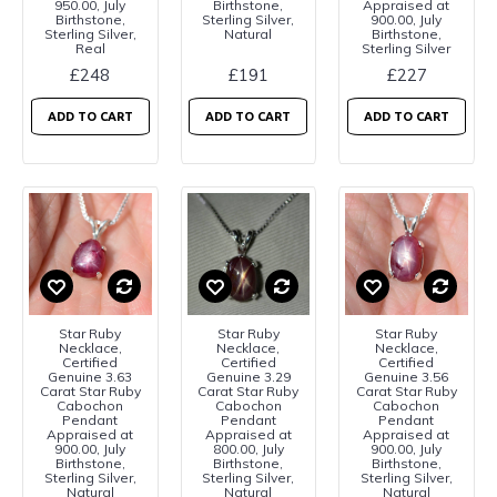
950.00, July
Birthstone,
Appraised at
Birthstone,
Sterling Silver,
900.00, July
Sterling Silver,
Natural
Birthstone,
Real
Sterling Silver
£248
£191
£227
ADD TO CART
ADD TO CART
ADD TO CART
Star Ruby
Star Ruby
Star Ruby
Necklace,
Necklace,
Necklace,
Certified
Certified
Certified
Genuine 3.63
Genuine 3.29
Genuine 3.56
Carat Star Ruby
Carat Star Ruby
Carat Star Ruby
Cabochon
Cabochon
Cabochon
Pendant
Pendant
Pendant
Appraised at
Appraised at
Appraised at
900.00, July
800.00, July
900.00, July
Birthstone,
Birthstone,
Birthstone,
Sterling Silver,
Sterling Silver,
Sterling Silver,
Natural
Natural
Natural