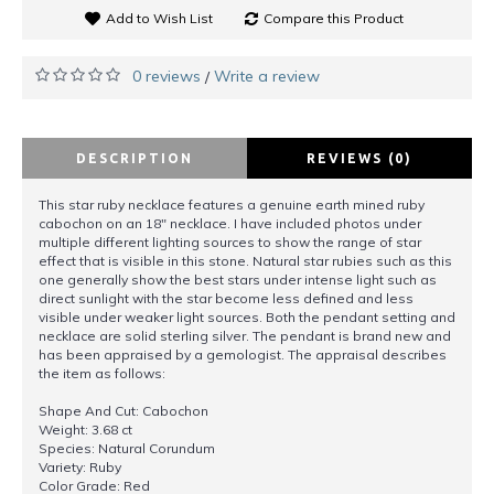
Add to Wish List
Compare this Product
0 reviews
Write a review
/
DESCRIPTION
REVIEWS (0)
This star ruby necklace features a genuine earth mined ruby
cabochon on an 18" necklace. I have included photos under
multiple different lighting sources to show the range of star
effect that is visible in this stone. Natural star rubies such as this
one generally show the best stars under intense light such as
direct sunlight with the star become less defined and less
visible under weaker light sources. Both the pendant setting and
necklace are solid sterling silver. The pendant is brand new and
has been appraised by a gemologist. The appraisal describes
the item as follows:
Shape And Cut: Cabochon
Weight: 3.68 ct
Species: Natural Corundum
Variety: Ruby
Color Grade: Red