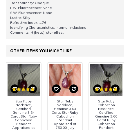
Transparency: Opaque
L.W. Fluorescence: None
S.W. Fluorescence: None
Lustre: Silky
Refractive Index: 1.76
Identifying Characteristics: Internal Inclusions
Comments: H (heat), star effect
OTHER ITEMS YOU MIGHT LIKE
Star Ruby
Star Ruby
Star Ruby
Necklace,
Necklace,
Cabochon
Certified
Genuine 3.03
Necklace,
Genuine 3.84
Carat Star Ruby
Certified
Carat Star Ruby
Cabochon
Genuine 3.60
Cabochon
Pendant
Carat Ruby
Pendant
Appraised at
Cabochon
Appraised at
750.00, July
Pendant