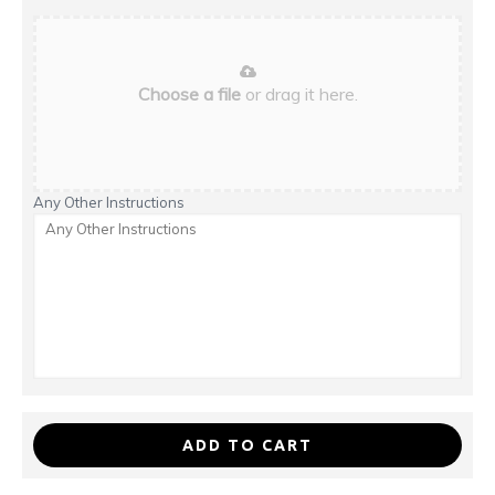
Choose a file
or drag it here.
Any Other Instructions
ADD TO CART