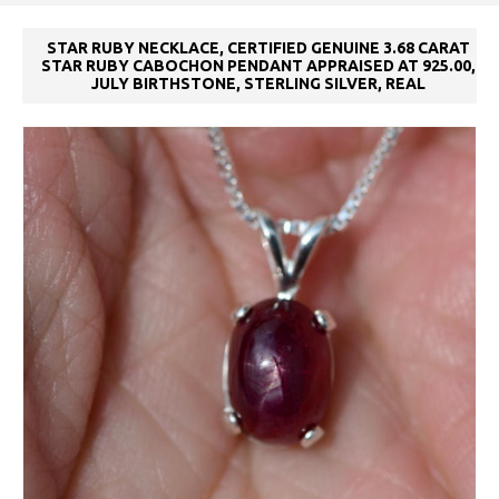
STAR RUBY NECKLACE, CERTIFIED GENUINE 3.68 CARAT
STAR RUBY CABOCHON PENDANT APPRAISED AT 925.00,
JULY BIRTHSTONE, STERLING SILVER, REAL