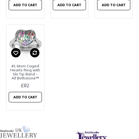
ADD TO CART
ADD TO CART
ADD TO CART
#1 Mom Caged
Hearts Ring with
Ski Tip Band -
All Birthstone™
£82
ADD TO CART