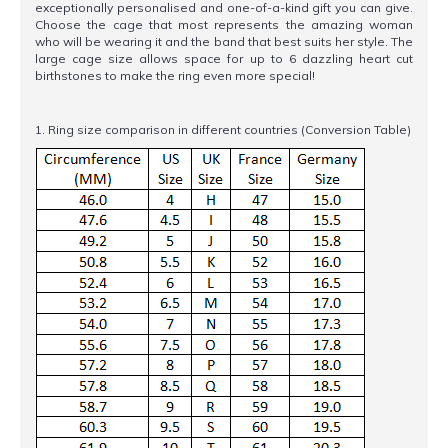
exceptionally personalised and one-of-a-kind gift you can give.
Choose the cage that most represents the amazing woman
who will be wearing it and the band that best suits her style. The
large cage size allows space for up to 6 dazzling heart cut
birthstones to make the ring even more special!
1. Ring size comparison in different countries (Conversion Table)