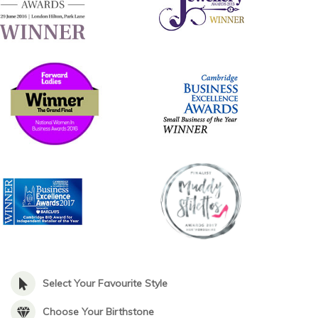
Select Your Favourite Style
Choose Your Birthstone