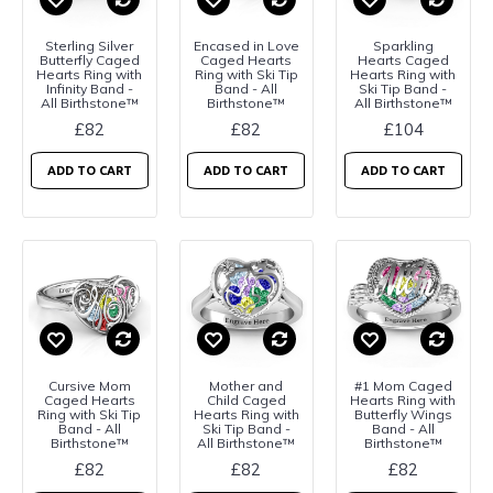
Sterling Silver
Encased in Love
Sparkling
Butterfly Caged
Caged Hearts
Hearts Caged
Hearts Ring with
Ring with Ski Tip
Hearts Ring with
Infinity Band -
Band - All
Ski Tip Band -
All Birthstone™
Birthstone™
All Birthstone™
£82
£82
£104
ADD TO CART
ADD TO CART
ADD TO CART
Cursive Mom
Mother and
#1 Mom Caged
Caged Hearts
Child Caged
Hearts Ring with
Ring with Ski Tip
Hearts Ring with
Butterfly Wings
Band - All
Ski Tip Band -
Band - All
Birthstone™
All Birthstone™
Birthstone™
£82
£82
£82