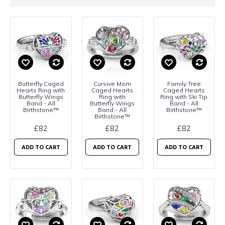
Butterfly Caged
Cursive Mom
Family Tree
Hearts Ring with
Caged Hearts
Caged Hearts
Butterfly Wings
Ring with
Ring with Ski Tip
Band - All
Butterfly Wings
Band - All
Birthstone™
Band - All
Birthstone™
Birthstone™
£82
£82
£82
ADD TO CART
ADD TO CART
ADD TO CART