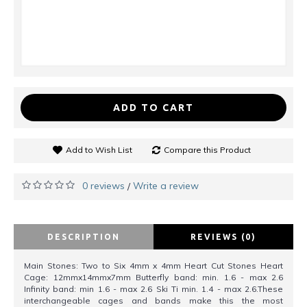
ADD TO CART
Add to Wish List
Compare this Product
0 reviews
Write a review
/
DESCRIPTION
REVIEWS (0)
Main Stones: Two to Six 4mm x 4mm Heart Cut Stones Heart
Cage: 12mmx14mmx7mm Butterfly band: min. 1.6 - max 2.6
Infinity band: min 1.6 - max 2.6 Ski Ti min. 1.4 - max 2.6.These
interchangeable cages and bands make this the most