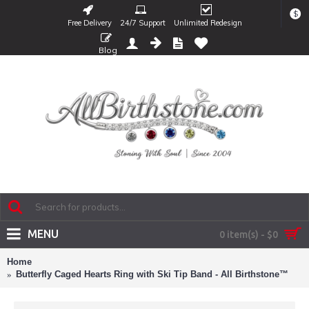
$
Free Delivery
24/7 Support
Unlimited Redesign
Blog
MENU
0 item(s) - $0
Home
Butterfly Caged Hearts Ring with Ski Tip Band - All Birthstone™