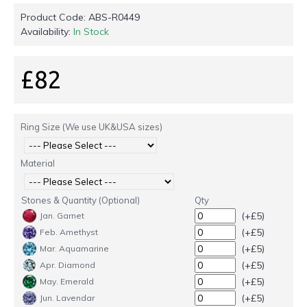
Product Code:
ABS-R0449
Availability:
In Stock
£82
Ring Size (We use UK&USA sizes)
Material
Stones & Quantity (Optional)
Qty
(+£5)
Jan. Garnet
(+£5)
Feb. Amethyst
(+£5)
Mar. Aquamarine
(+£5)
Apr. Diamond
(+£5)
May. Emerald
(+£5)
Jun. Lavendar