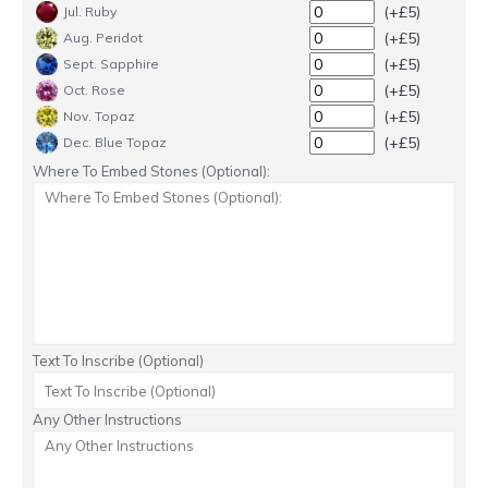
(+£5)
Jul. Ruby
(+£5)
Aug. Peridot
(+£5)
Sept. Sapphire
(+£5)
Oct. Rose
(+£5)
Nov. Topaz
(+£5)
Dec. Blue Topaz
Where To Embed Stones (Optional):
Text To Inscribe (Optional)
Any Other Instructions