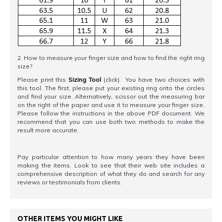
2. How to measure your finger size and how to find the right ring
size?
Please print this
Sizing Tool
(click). You have two choices with
this tool. The first, please put your existing ring onto the circles
and find your size. Alternatively, scissor out the measuring bar
on the right of the paper and use it to measure your finger size.
Please follow the instructions in the above PDF document. We
recommend that you can use both two methods to make the
result more accurate.
Pay particular attention to how many years they have been
making the items. Look to see that their web site includes a
comprehensive description of what they do and search for any
reviews or testimonials from clients.
OTHER ITEMS YOU MIGHT LIKE