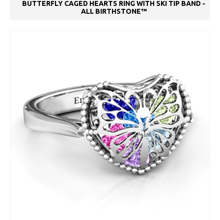
BUTTERFLY CAGED HEARTS RING WITH SKI TIP BAND -
ALL BIRTHSTONE™