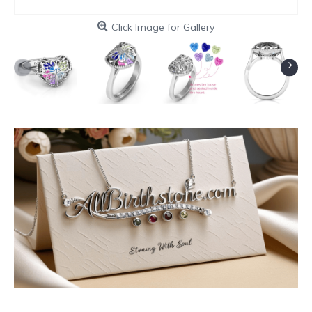
Click Image for Gallery